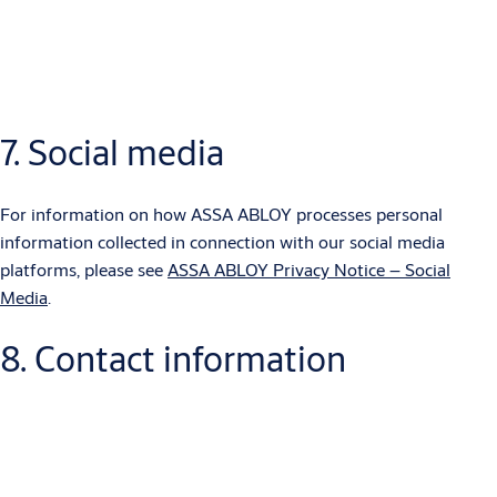
a machine-readable format which you are entitled to transfer to
another data controller.
7. Social media
For information on how ASSA ABLOY uses cookies in order to
improve the end user experience, please see
ASSA ABLOY
Cookie Policy
.
For information on how ASSA ABLOY processes personal
information collected in connection with our social media
platforms, please see
ASSA ABLOY Privacy Notice – Social
Media
.
8. Contact information