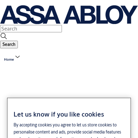
Search
Home
Privacy notice
Let us know if you like cookies
By accepting cookies you agree to let us store cookies to
We are committed to protecting your personal
personalise content and ads, provide social media features