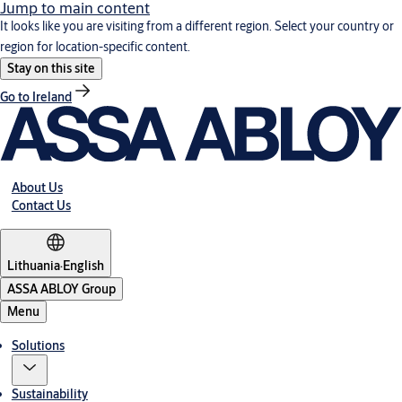
Jump to main content
It looks like you are visiting from a different region. Select your country or
region for location-specific content.
Stay on this site
Go to Ireland
About Us
Contact Us
Lithuania
·
English
ASSA ABLOY Group
Menu
Solutions
Sustainability