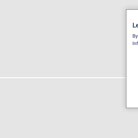
Le
By
In