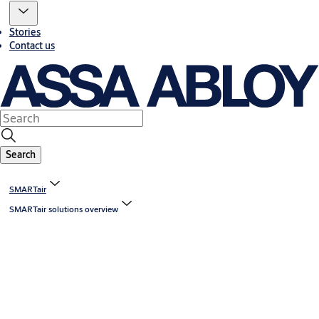
Stories
Contact us
Search
SMARTair
SMARTair solutions overview