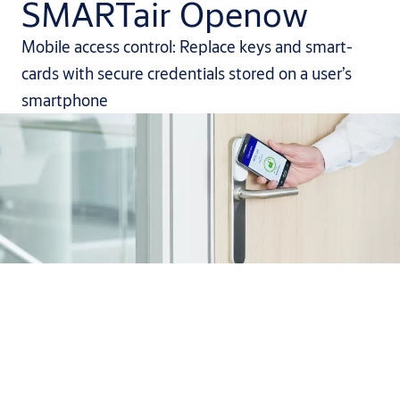
SMARTair Openow
Mobile access control: Replace keys and smart-
cards with secure credentials stored on a user’s
smartphone