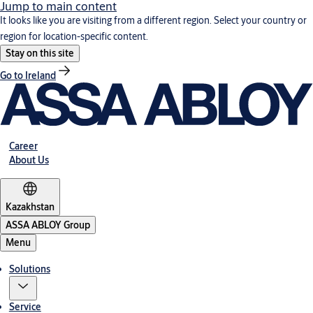
Jump to main content
It looks like you are visiting from a different region. Select your country or
region for location-specific content.
Stay on this site
Go to Ireland
Career
About Us
Kazakhstan
ASSA ABLOY Group
Menu
Solutions
Service