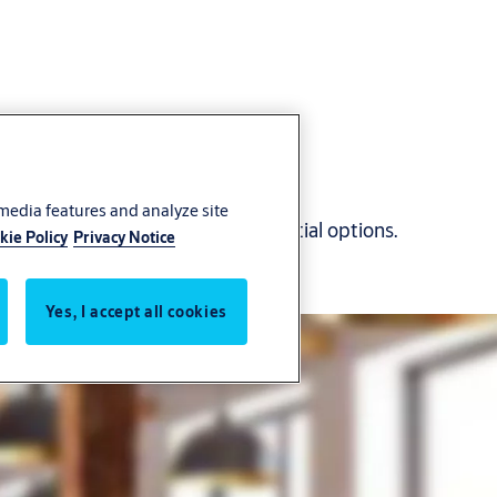
 media features and analyze site
l technology with multiple credential options.
kie Policy
Privacy Notice
Yes, I accept all cookies