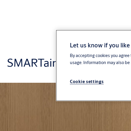
Let us know if you like
By accepting cookies you agree t
SMARTair
usage. Information may also be 
Cookie settings