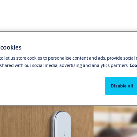
 cookies
o let us store cookies to personalise content and ads, provide social
Cost-effective access contro
shared with our social media, advertising and analytics partners.
Coo
Disable all