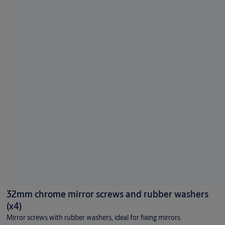
32mm chrome mirror screws and rubber washers
(x4)
Mirror screws with rubber washers, ideal for fixing mirrors.