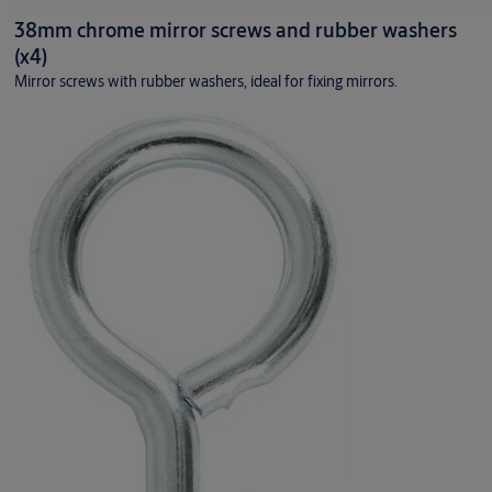
38mm chrome mirror screws and rubber washers
(x4)
Mirror screws with rubber washers, ideal for fixing mirrors.