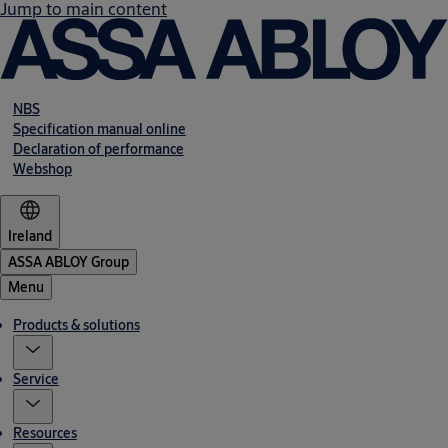
Jump to main content
NBS
Specification manual online
Declaration of performance
Webshop
Ireland
ASSA ABLOY Group
Menu
Products & solutions
Service
Resources