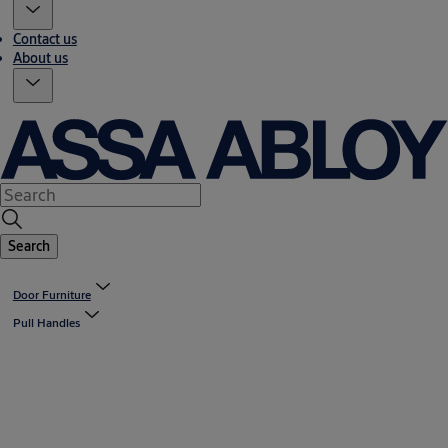
Contact us
About us
Search
Door Furniture
Pull Handles