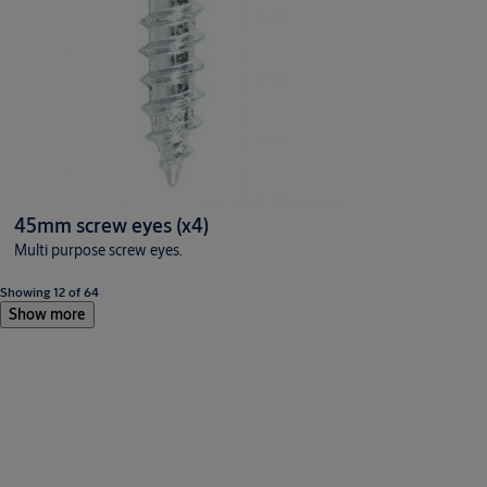
45mm screw eyes (x4)
Multi purpose screw eyes.
Showing 12 of 64
Show more