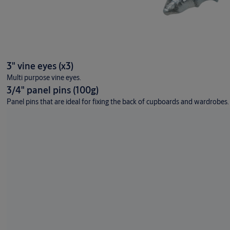
3" vine eyes (x3)
Multi purpose vine eyes.
3/4" panel pins (100g)
Panel pins that are ideal for fixing the back of cupboards and wardrobes.