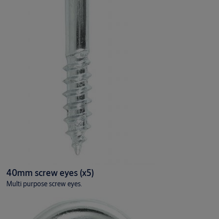
40mm screw eyes (x5)
Multi purpose screw eyes.