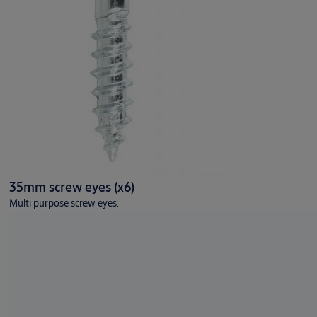
35mm screw eyes (x6)
Multi purpose screw eyes.