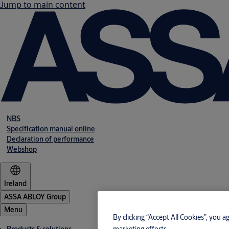
Jump to main content
NBS
Specification manual online
Declaration of performance
Webshop
Ireland
ASSA ABLOY Group
Menu
By clicking “Accept All Cookies”, you a
marketing efforts.