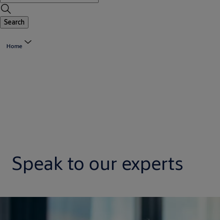
Search
Home
Speak to our experts