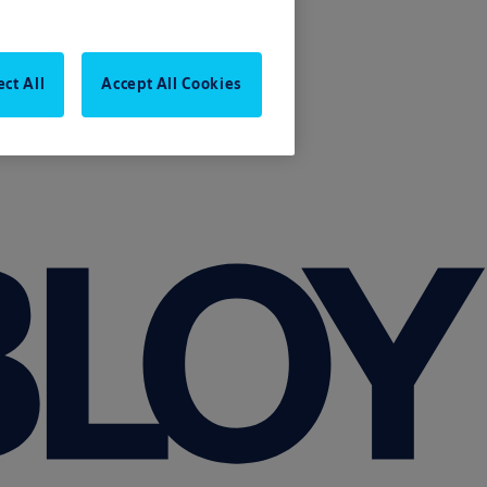
ect All
Accept All Cookies