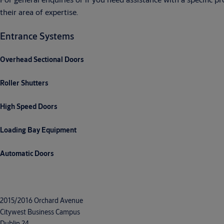
their area of expertise.
Entrance Systems
Overhead Sectional Doors
Roller Shutters
High Speed Doors
Loading Bay Equipment
Automatic Doors
2015/2016 Orchard Avenue
Citywest Business Campus
Dublin 24