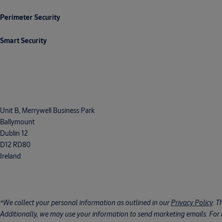
Perimeter Security
Smart Security
Unit B, Merrywell Business Park
Ballymount
Dublin 12
D12 RD80
Ireland
*We collect your personal information as outlined in our
Privacy Policy
. T
Additionally, we may use your information to send marketing emails. For m