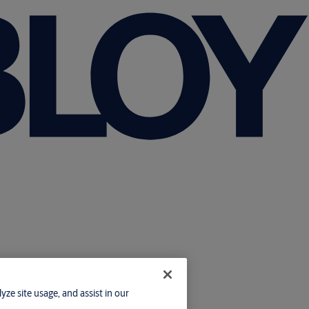
yze site usage, and assist in our