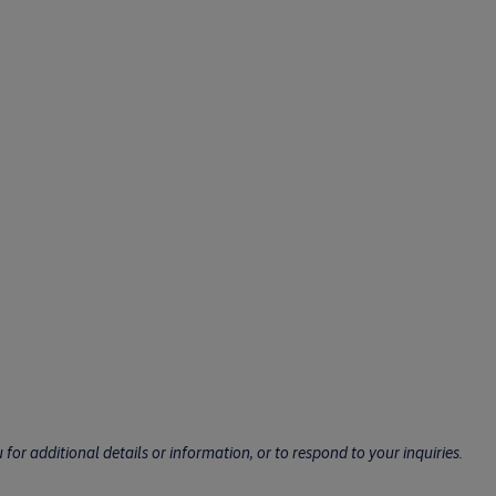
for additional details or information, or to respond to your inquiries.