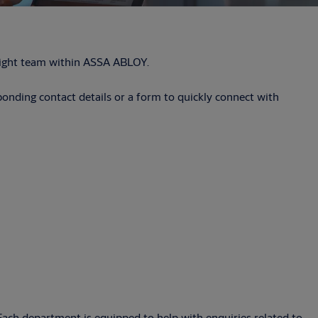
e right team within ASSA ABLOY.
sponding contact details or a form to quickly connect with
. Each department is equipped to help with enquiries related to