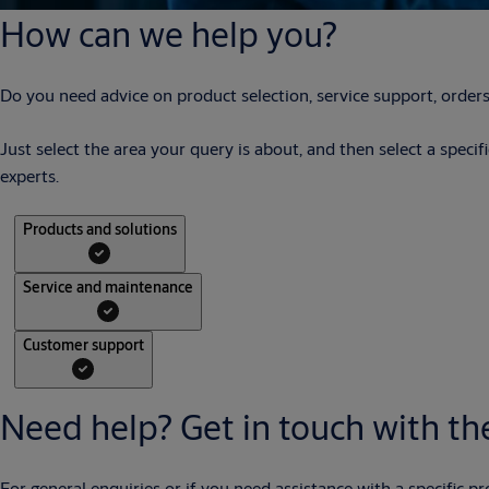
How can we help you?
Do you need advice on product selection, service support, orders
Just select the area your query is about, and then select a speci
experts.
Products and solutions
Service and maintenance
Customer support
Need help? Get in touch with the
For general enquiries or if you need assistance with a specific pr