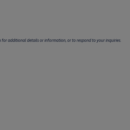
for additional details or information, or to respond to your inquiries.