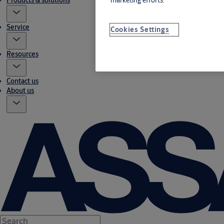
Products & solutions
Service
Cookies Settings
Resources
Contact us
About us