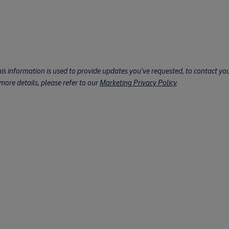
his information is used to provide updates you’ve requested, to contact you 
ore details, please refer to our
Marketing Privacy Policy
.