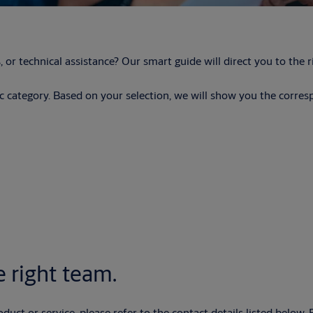
, or technical assistance? Our smart guide will direct you to th
fic category. Based on your selection, we will show you the corre
 right team.
oduct or service, please refer to the contact details listed below