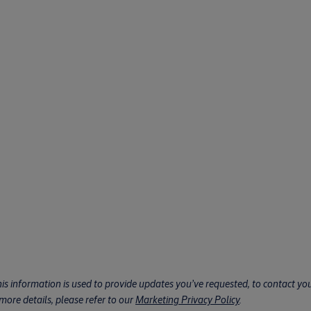
his information is used to provide updates you’ve requested, to contact you 
ore details, please refer to our
Marketing Privacy Policy
.