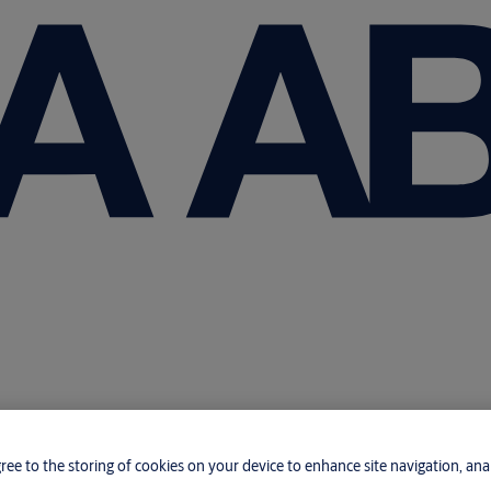
gree to the storing of cookies on your device to enhance site navigation, anal