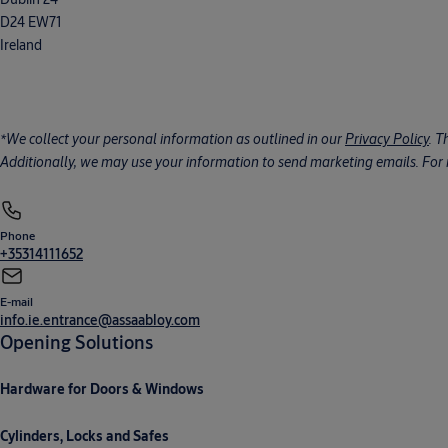
D24 EW71
Ireland
*We collect your personal information as outlined in our
Privacy Policy
. T
Additionally, we may use your information to send marketing emails. For m
Phone
+35314111652
E-mail
info.ie.entrance@assaabloy.com
Opening Solutions
Hardware for Doors & Windows
Cylinders, Locks and Safes