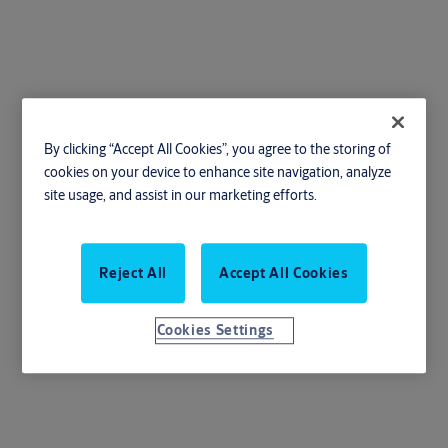
Thumb Latch Set
By clicking “Accept All Cookies”, you agree to the storing of
cookies on your device to enhance site navigation, analyze
site usage, and assist in our marketing efforts.
The Thumb Latch Set: Seamlessly secure your doors with style and
Reject All
Accept All Cookies
ease
Cookies Settings