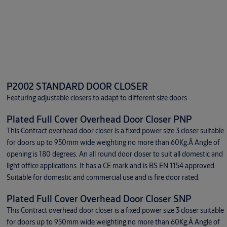
P2002 STANDARD DOOR CLOSER
Featuring adjustable closers to adapt to different size doors
Plated Full Cover Overhead Door Closer PNP
This Contract overhead door closer is a fixed power size 3 closer suitable
for doors up to 950mm wide weighting no more than 60Kg.Â Angle of
opening is 180 degrees. An all round door closer to suit all domestic and
light office applications. It has a CE mark and is BS EN 1154 approved.
Suitable for domestic and commercial use and is fire door rated.
Plated Full Cover Overhead Door Closer SNP
This Contract overhead door closer is a fixed power size 3 closer suitable
for doors up to 950mm wide weighting no more than 60Kg.Â Angle of