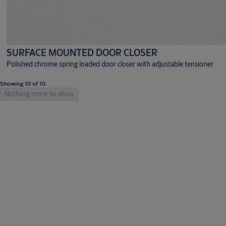
SURFACE MOUNTED DOOR CLOSER
Polished chrome spring loaded door closer with adjustable tensioner
Showing 10 of 10
Nothing more to show