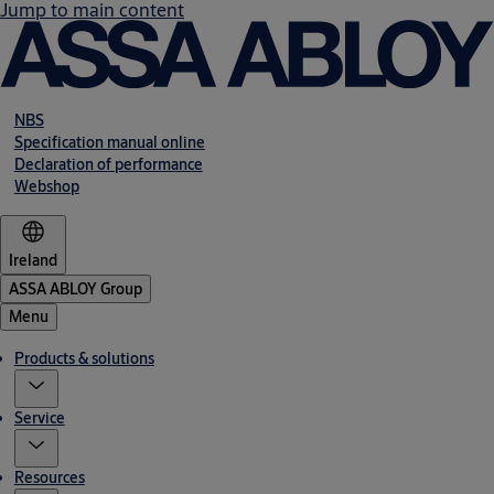
Jump to main content
NBS
Specification manual online
Declaration of performance
Webshop
Ireland
ASSA ABLOY Group
Menu
Products & solutions
Service
Resources