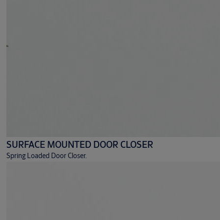
SURFACE MOUNTED DOOR CLOSER
Spring Loaded Door Closer.