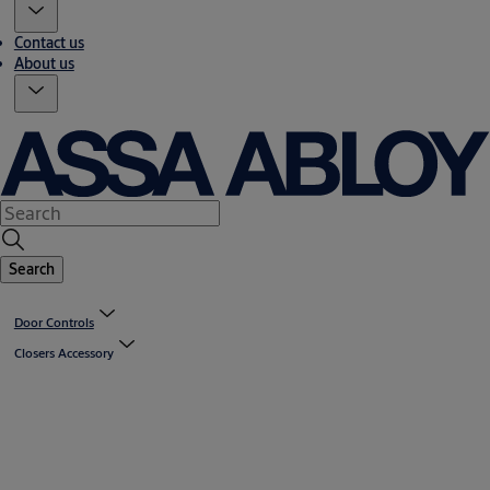
Contact us
About us
Search
Door Controls
Closers Accessory