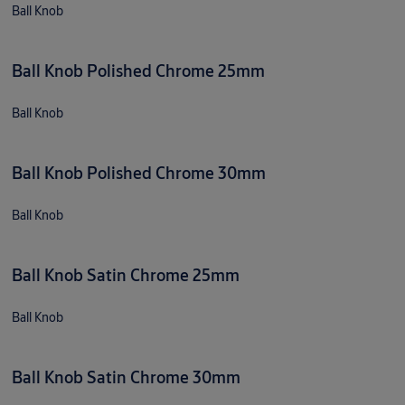
Ball Knob
Ball Knob Polished Chrome 25mm
Ball Knob
Ball Knob Polished Chrome 30mm
Ball Knob
Ball Knob Satin Chrome 25mm
Ball Knob
Ball Knob Satin Chrome 30mm