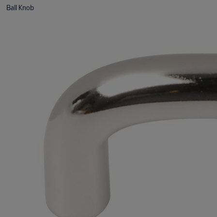
Ball Knob