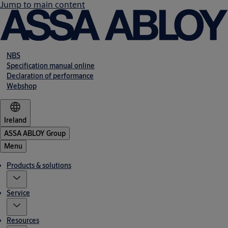
Jump to main content
NBS
Specification manual online
Declaration of performance
Webshop
Ireland
ASSA ABLOY Group
Menu
Products & solutions
Service
Resources