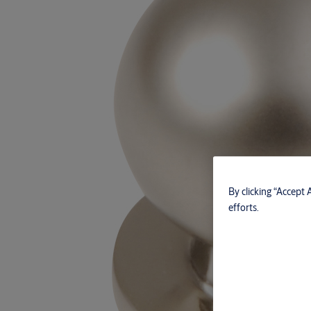
By clicking “Accept 
efforts.