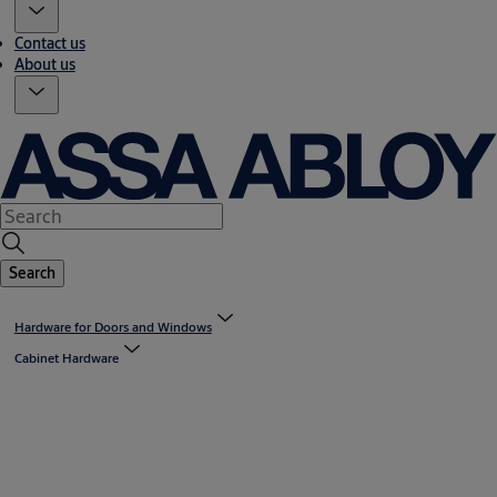
Contact us
About us
Search
Hardware for Doors and Windows
Cabinet Hardware