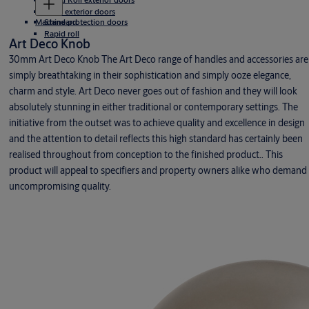
Rigid exterior doors
Machine protection doors
Standard
Rapid roll
Art Deco Knob
30mm Art Deco Knob The Art Deco range of handles and accessories are
simply breathtaking in their sophistication and simply ooze elegance,
charm and style. Art Deco never goes out of fashion and they will look
absolutely stunning in either traditional or contemporary settings. The
initiative from the outset was to achieve quality and excellence in design
and the attention to detail reflects this high standard has certainly been
realised throughout from conception to the finished product.. This
product will appeal to specifiers and property owners alike who demand
uncompromising quality.