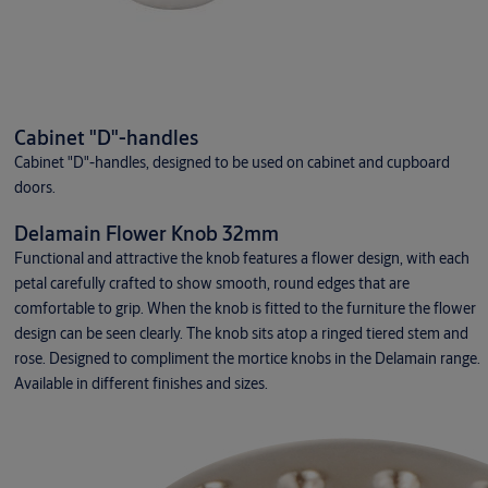
Cabinet "D"-handles
Cabinet "D"-handles, designed to be used on cabinet and cupboard
doors.
Delamain Flower Knob 32mm
Functional and attractive the knob features a flower design, with each
petal carefully crafted to show smooth, round edges that are
comfortable to grip. When the knob is fitted to the furniture the flower
design can be seen clearly. The knob sits atop a ringed tiered stem and
rose. Designed to compliment the mortice knobs in the Delamain range.
Available in different finishes and sizes.