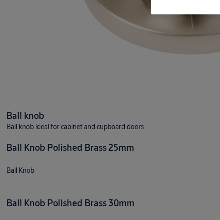
Ball knob
Ball knob ideal for cabinet and cupboard doors.
Ball Knob Polished Brass 25mm
Ball Knob
Ball Knob Polished Brass 30mm