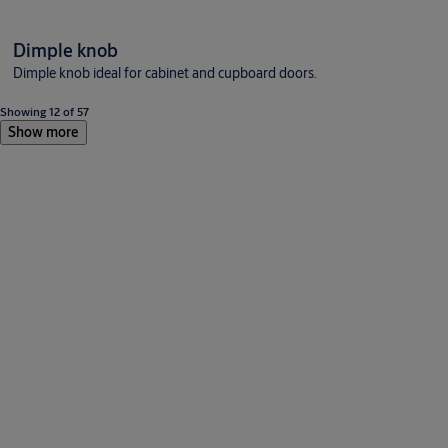
Dimple knob
Dimple knob ideal for cabinet and cupboard doors.
Showing 12 of 57
Show more