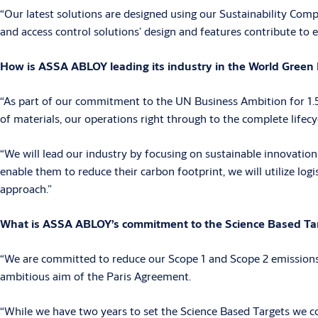
“Our latest solutions are designed using our Sustainability Comp
and access control solutions’ design and features contribute to e
How is ASSA ABLOY leading its industry in the World Green B
“As part of our commitment to the UN Business Ambition for 1.5°
of materials, our operations right through to the complete lifecy
“We will lead our industry by focusing on sustainable innovation
enable them to reduce their carbon footprint, we will utilize log
approach.”
What is ASSA ABLOY’s commitment to the Science Based Targ
“We are committed to reduce our Scope 1 and Scope 2 emissions b
ambitious aim of the Paris Agreement.
“While we have two years to set the Science Based Targets we com