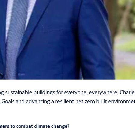
 sustainable buildings for everyone, everywhere, Charles
als and advancing a resilient net zero built environment
mers to combat climate change?