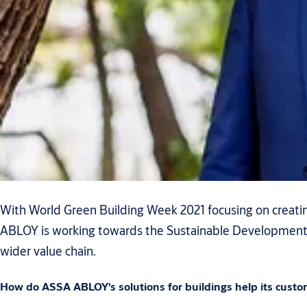
With World Green Building Week 2021 focusing on creating
ABLOY is working towards the Sustainable Development Go
wider value chain.
How do ASSA ABLOY’s solutions for buildings help its custo