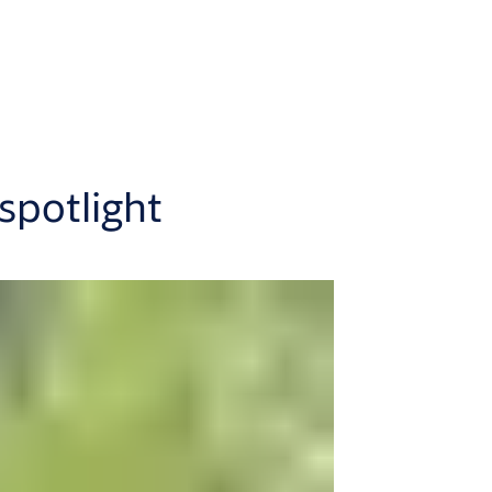
spotlight