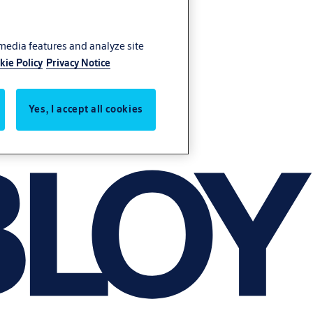
 media features and analyze site
kie Policy
Privacy Notice
Yes, I accept all cookies