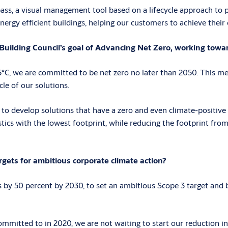
ass, a visual management tool based on a lifecycle approach to pr
nergy efficient buildings, helping our customers to achieve their
uilding Council’s goal of Advancing Net Zero, working towar
C, we are committed to be net zero no later than 2050. This mea
cle of our solutions.
 to develop solutions that have a zero and even climate-positive 
istics with the lowest footprint, while reducing the footprint fro
ets for ambitious corporate climate action?
y 50 percent by 2030, to set an ambitious Scope 3 target and be
mitted to in 2020, we are not waiting to start our reduction ini