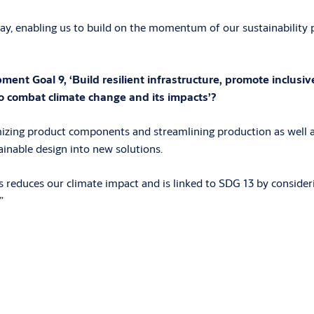
y, enabling us to build on the momentum of our sustainability p
t Goal 9, ‘Build resilient infrastructure, promote inclusive
o combat climate change and its impacts’?
izing product components and streamlining production as well a
inable design into new solutions.
reduces our climate impact and is linked to SDG 13 by consideri
”