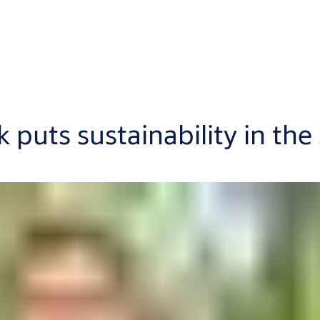
puts sustainability in the 