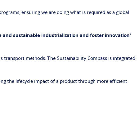
rograms, ensuring we are doing what is required as a global
 and sustainable industrialization and foster innovation’
s transport methods. The Sustainability Compass is integrated
ng the lifecycle impact of a product through more efficient