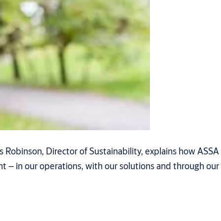
 Robinson, Director of Sustainability, explains how ASSA
 – in our operations, with our solutions and through our