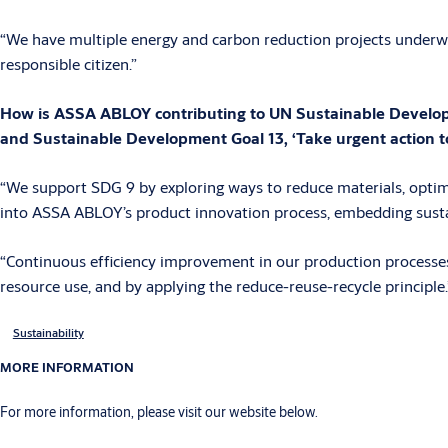
“We have multiple energy and carbon reduction projects underwa
responsible citizen.”
How is ASSA ABLOY contributing to UN Sustainable Developmen
and Sustainable Development Goal 13, ‘Take urgent action t
“We support SDG 9 by exploring ways to reduce materials, optim
into ASSA ABLOY’s product innovation process, embedding susta
“Continuous efficiency improvement in our production processes 
resource use, and by applying the reduce-reuse-recycle principle.
Sustainability
MORE INFORMATION
For more information, please visit our website below.