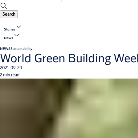
Search
Stories
News
NEWS
Sustainability
World Green Building Week 
2021-09-20
2 min read