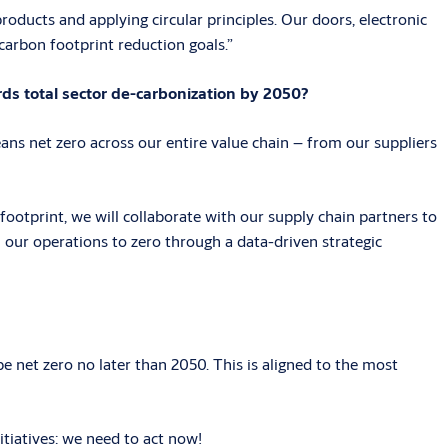
oducts and applying circular principles. Our doors, electronic
 carbon footprint reduction goals.”
ds total sector de-carbonization by 2050?
ns net zero across our entire value chain – from our suppliers
footprint, we will collaborate with our supply chain partners to
m our operations to zero through a data-driven strategic
 net zero no later than 2050. This is aligned to the most
tiatives: we need to act now!