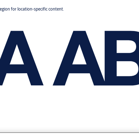
region for location-specific content.