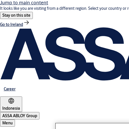
Jump to main content
It looks like you are visiting from a different region. Select your country or 
Stay on this site
Go to Ireland
Career
Indonesia
ASSA ABLOY Group
Menu