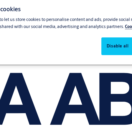
 cookies
o let us store cookies to personalise content and ads, provide social
shared with our social media, advertising and analytics partners.
Coo
Disable all