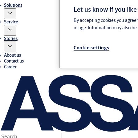
Solutions
Let us know if you like
By accepting cookies you agree t
Service
usage. Information may also be 
Stories
Cookie settings
About us
Contact us
Career