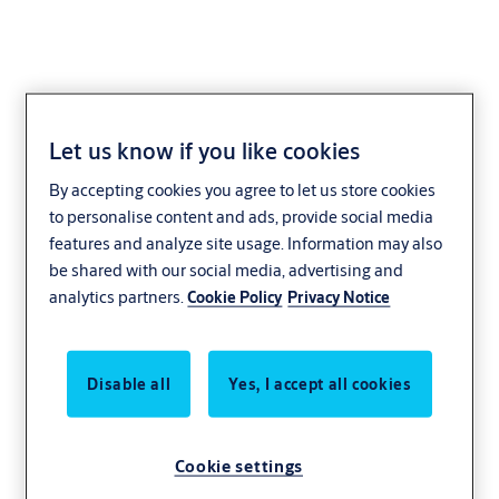
Let us know if you like cookies
By accepting cookies you agree to let us store cookies
to personalise content and ads, provide social media
features and analyze site usage. Information may also
be shared with our social media, advertising and
analytics partners.
Cookie Policy
Privacy Notice
Disable all
Yes, I accept all cookies
Cookie settings