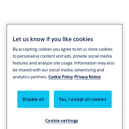
Let us know if you like cookies
By accepting cookies you agree to let us store cookies
to personalise content and ads, provide social media
features and analyze site usage. Information may also
be shared with our social media, advertising and
analytics partners.
Cookie Policy
Privacy Notice
Disable all
Yes, I accept all cookies
Cookie settings