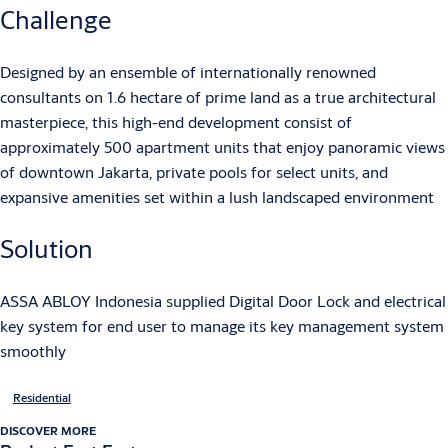
Challenge
Designed by an ensemble of internationally renowned
consultants on 1.6 hectare of prime land as a true architectural
masterpiece, this high-end development consist of
approximately 500 apartment units that enjoy panoramic views
of downtown Jakarta, private pools for select units, and
expansive amenities set within a lush landscaped environment
Solution
ASSA ABLOY Indonesia supplied Digital Door Lock and electrical
key system for end user to manage its key management system
smoothly
Residential
DISCOVER MORE