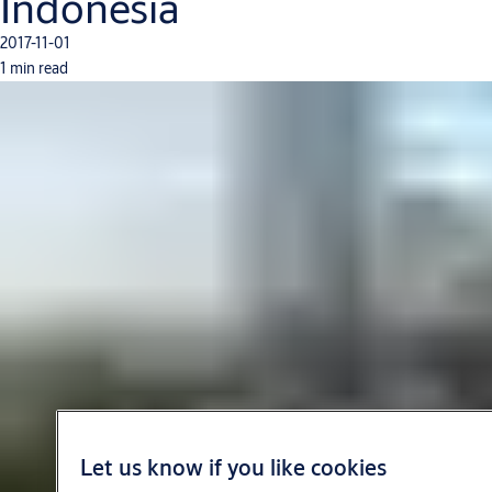
Indonesia
2017-11-01
1 min read
Let us know if you like cookies