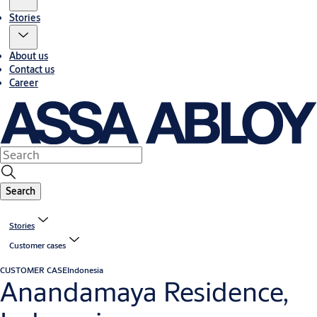
Stories
About us
Contact us
Career
Search
Stories
Customer cases
CUSTOMER CASE
Indonesia
Anandamaya Residence,