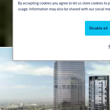
By accepting cookies you agree to let us store cookies to
usage. Information may also be shared with our social me
Disable all