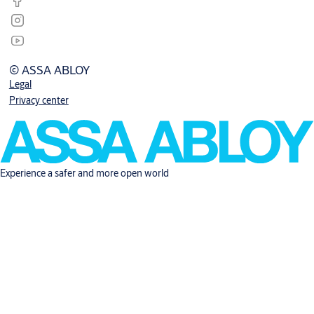
© ASSA ABLOY
Legal
Privacy center
Experience a safer and more open world