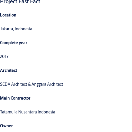
Project Fast Fact
Location
Jakarta, Indonesia
Complete year
2017
Architect
SCDA Architect & Anggara Architect
Main Contractor
Tatamulia Nusantara Indonesia
Owner