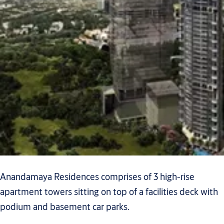
Anandamaya Residences comprises of 3 high-rise
apartment towers sitting on top of a facilities deck with
podium and basement car parks.