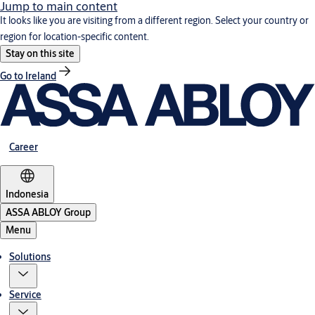
Jump to main content
It looks like you are visiting from a different region. Select your country or
region for location-specific content.
Stay on this site
Go to Ireland
Career
Indonesia
ASSA ABLOY Group
Menu
Solutions
Service