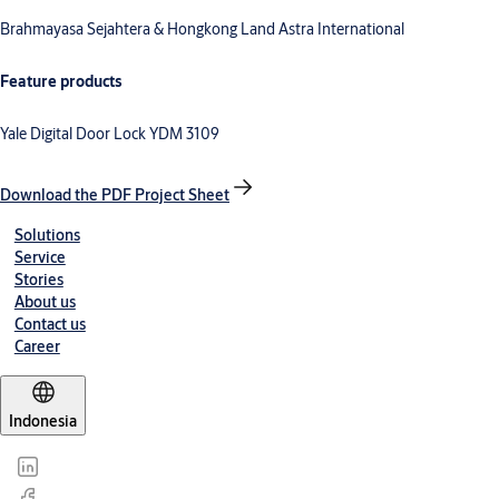
Brahmayasa Sejahtera & Hongkong Land Astra International
Feature products
Yale Digital Door Lock YDM 3109
Download the PDF Project Sheet
Solutions
Service
Stories
About us
Contact us
Career
Indonesia