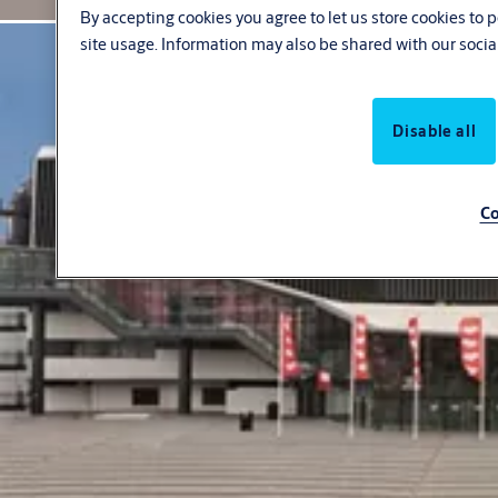
By accepting cookies you agree to let us store cookies to
site usage. Information may also be shared with our socia
Disable all
Co