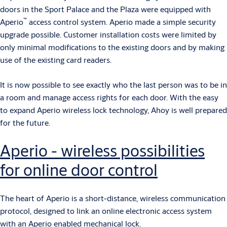
doors in the Sport Palace and the Plaza were equipped with
™
Aperio
access control system. Aperio made a simple security
upgrade possible. Customer installation costs were limited by
only minimal modifications to the existing doors and by making
use of the existing card readers.
It is now possible to see exactly who the last person was to be in
a room and manage access rights for each door. With the easy
to expand Aperio wireless lock technology, Ahoy is well prepared
for the future.
Aperio - wireless possibilities
for online door control
The heart of Aperio is a short-distance, wireless communication
protocol, designed to link an online electronic access system
with an Aperio enabled mechanical lock.