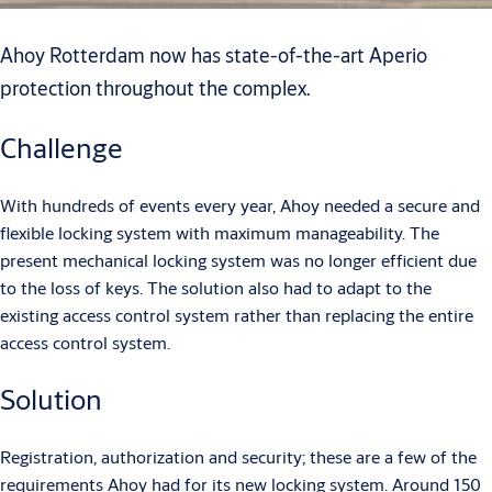
Ahoy Rotterdam now has state-of-the-art Aperio
protection throughout the complex.
Challenge
With hundreds of events every year, Ahoy needed a secure and
flexible locking system with maximum manageability. The
present mechanical locking system was no longer efficient due
to the loss of keys. The solution also had to adapt to the
existing access control system rather than replacing the entire
access control system.
Solution
Registration, authorization and security; these are a few of the
requirements Ahoy had for its new locking system. Around 150