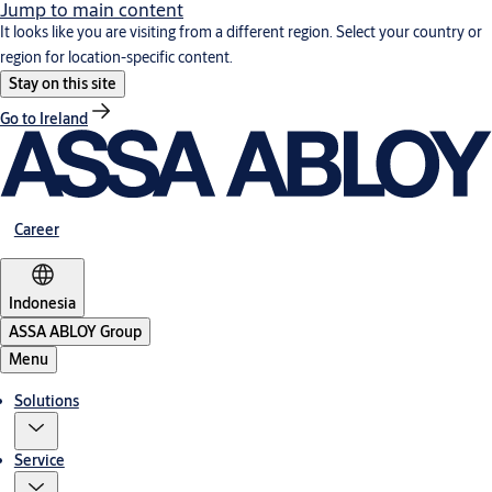
Jump to main content
It looks like you are visiting from a different region. Select your country or
region for location-specific content.
Stay on this site
Go to Ireland
Career
Indonesia
ASSA ABLOY Group
Menu
Solutions
Service