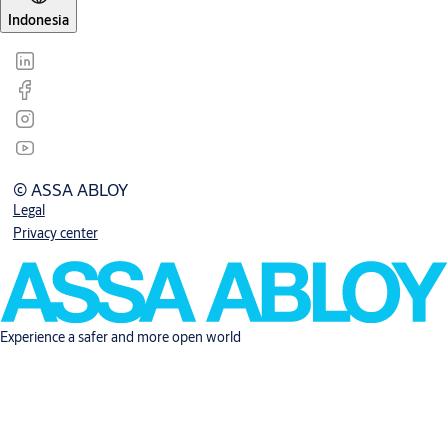
Indonesia
© ASSA ABLOY
Legal
Privacy center
Experience a safer and more open world