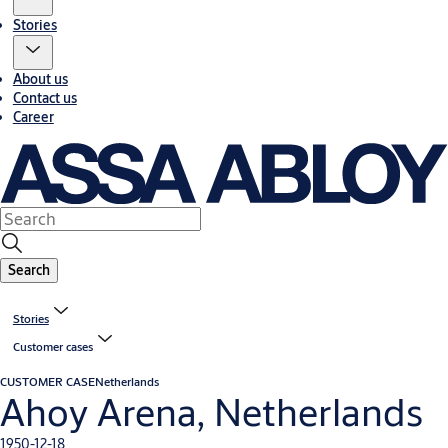
Stories
About us
Contact us
Career
Search
Stories
Customer cases
CUSTOMER CASE
Netherlands
Ahoy Arena, Netherlands
1950-12-18