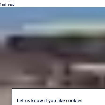
1 min read
Let us know if you like cookies