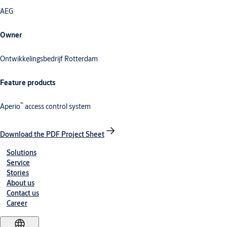
AEG
Owner
Ontwikkelingsbedrijf Rotterdam
Feature products
™
Aperio
access control system
Download the PDF Project Sheet
Solutions
Service
Stories
About us
Contact us
Career