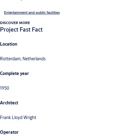
Entertainment and public facilities
DISCOVER MORE
Project Fast Fact
Location
Rotterdam, Netherlands
Complete year
1950
Architect
Frank Lloyd Wright
Operator