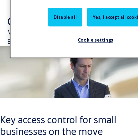
CLIQ Go
Disable all
Yes, I accept all cook
Manage your security via the CLIQ Go App.
Cookie settings
Because your business is changing constantly.
Key access control for small
businesses on the move