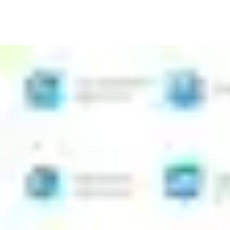
Install CLIQ programmable, key-operated locks quickly and
with no wiring
Issue new access rights easily from the app, even if you are
not a specialist