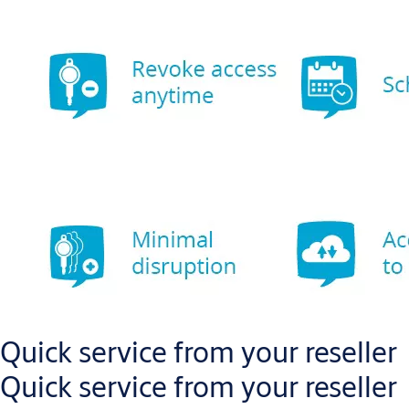
Quick service from your reseller
Quick service from your reseller