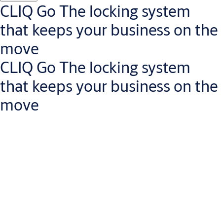
Get in touch with a small business expert
CLIQ Go The locking system
that keeps your business on the
move
CLIQ Go The locking system
that keeps your business on the
move
Manage access rights on the go
Less risk of lost keys: revoke access rights instantly via the
CLIQ Go app