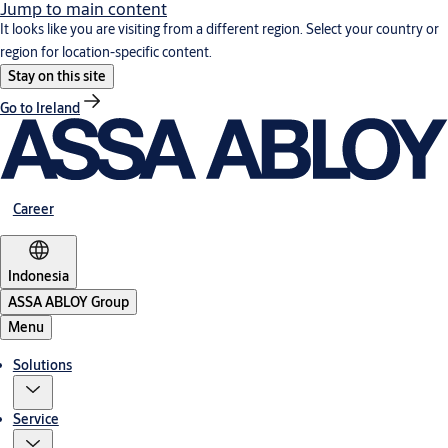
Jump to main content
It looks like you are visiting from a different region. Select your country or
region for location-specific content.
Stay on this site
Go to Ireland
Career
Indonesia
ASSA ABLOY Group
Menu
Solutions
Service