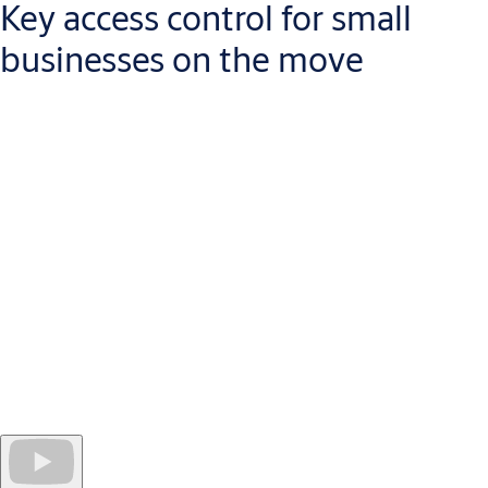
Key access control for small
businesses on the move
Managing a business today means that you will be away from
your desk, more than sitting in your office. With CLIQ Go, you
can control security in your building from your mobile
device. While you are away, security needs change: new staff
join, keys are lost, access rights need to be changed.
Quick and easy to install, a CLIQ Go system opens the door
to
efficient, cost-effective access control for any manager on
the move.
As your business grows, you can expand the system
without disruption at the door.