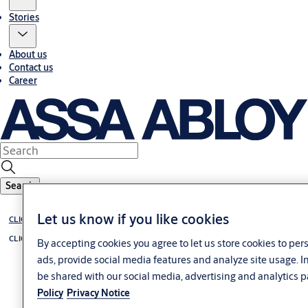
Stories
About us
Contact us
Career
Search
Let us know if you like cookies
CLIQ
CLIQ Solutions overview
By accepting cookies you agree to let us store cookies to pe
ads, provide social media features and analyze site usage. 
be shared with our social media, advertising and analytics p
Policy
Privacy Notice