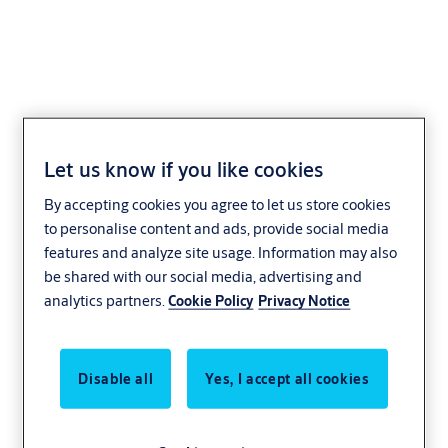
AEH-02 Series
Let us know if you like cookies
By accepting cookies you agree to let us store cookies
to personalise content and ads, provide social media
features and analyze site usage. Information may also
be shared with our social media, advertising and
analytics partners.
Cookie Policy
Privacy Notice
Disable all
Yes, I accept all cookies