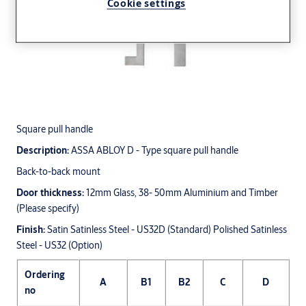
Cookie settings
Square pull handle
Description:
ASSA ABLOY D - Type square pull handle
Back-to-back mount
Door thickness:
12mm Glass, 38- 50mm Aluminium and Timber
(Please specify)
Finish:
Satin Satinless Steel - US32D (Standard) Polished Satinless
Steel - US32 (Option)
Ordering
A
B1
B2
C
D
no