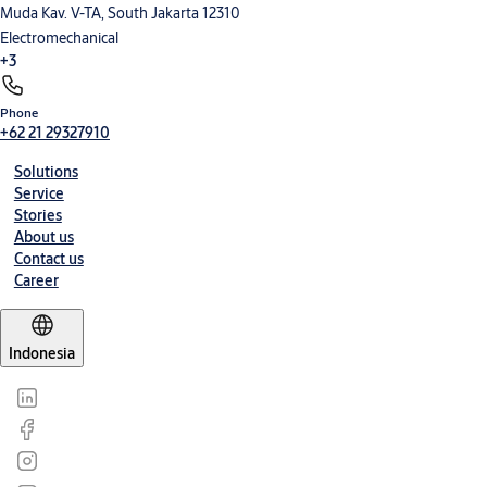
Muda Kav. V-TA, South Jakarta 12310
Electromechanical
+3
Phone
Electronic Access Control
Entrance Automation
Mechanical Hardware
+62 21 29327910
Solutions
Service
Stories
About us
Contact us
Career
Indonesia