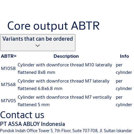
Core output ABTR
Variants that can be ordered
ABTR=
Description
Info
Cylinder with downforce thread M10 laterally
per
M10S8
flattened 8x8 mm
cylinder
Cylinder with downforce thread M7 laterally
per
M7S68
flattened 6.8x6.8 mm
cylinder
Cylinder with downforce thread M7 vertically
per
M7V05
flattened 5 mm
cylinder
Contact us
PT ASSA ABLOY Indonesia
Pondok Indah Office Tower 5, 7th Floor, Suite 707-708, Jl. Sultan Iskandar