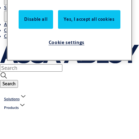
Stories
Disable all
Yes, I accept all cookies
About us
Contact us
Career
Cookie settings
Search
Solutions
Products