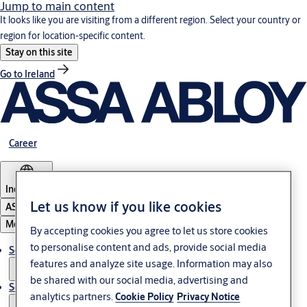
Jump to main content
It looks like you are visiting from a different region. Select your country or
region for location-specific content.
Stay on this site
Go to Ireland
Career
Indonesia
Let us know if you like cookies
ASSA ABLOY Group
Menu
By accepting cookies you agree to let us store cookies
to personalise content and ads, provide social media
Solutions
features and analyze site usage. Information may also
be shared with our social media, advertising and
Service
analytics partners.
Cookie Policy
Privacy Notice