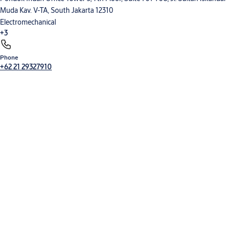
Muda Kav. V-TA, South Jakarta 12310
Commercial leaflets
Electromechanical
DITEC_SOFT_FOOD_commercial.indd
(PDF, 1 MB)
+3
Phone
Electronic Access Control
Entrance Automation
Mechanical Hardware
+62 21 29327910