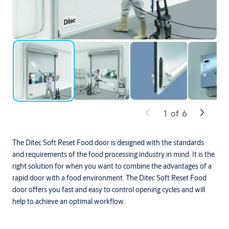
1
of
6
The Ditec Soft Reset Food door is designed with the standards
and requirements of the food processing industry in mind. It is the
right solution for when you want to combine the advantages of a
rapid door with a food environment. The Ditec Soft Reset Food
door offers you fast and easy to control opening cycles and will
help to achieve an optimal workflow.