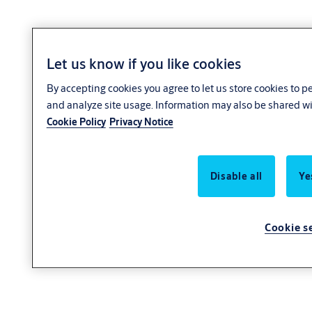
Let us know if you like cookies
By accepting cookies you agree to let us store cookies to 
and analyze site usage. Information may also be shared wit
Cookie Policy
Privacy Notice
Disable all
Ye
Cookie s