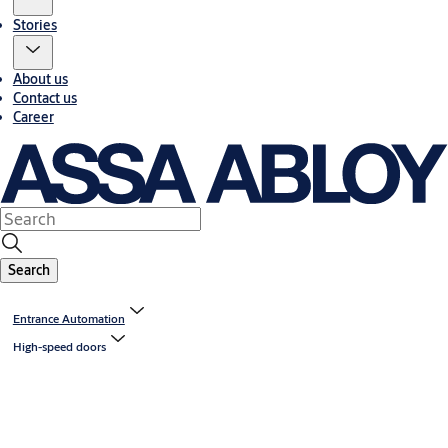
Stories
About us
Contact us
Career
Search
Entrance Automation
High-speed doors