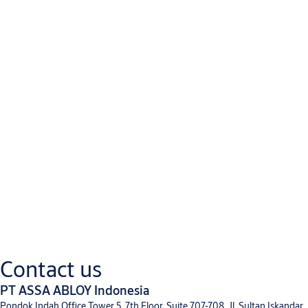
Downloads
Product Information
TECH_DITEC_SOFT RESET FOOD_2021.indd
(PDF, 730 KB)
Contact us
Brochure
PT ASSA ABLOY Indonesia
EN - Commercial Brochure
(PDF, 1 MB)
Pondok Indah Office Tower 5, 7th Floor, Suite 707-708, Jl. Sultan Iskandar