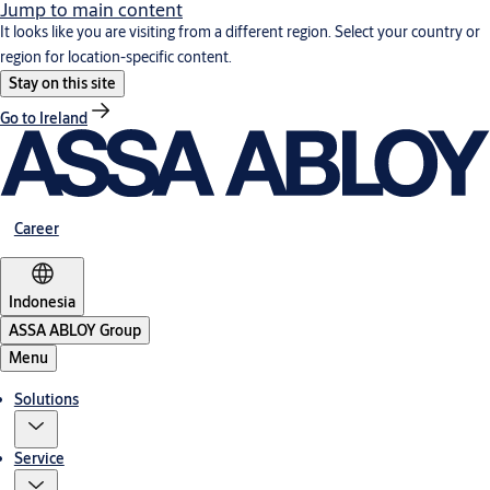
Jump to main content
It looks like you are visiting from a different region. Select your country or
region for location-specific content.
Stay on this site
Go to Ireland
Career
Indonesia
ASSA ABLOY Group
Menu
Solutions
Service