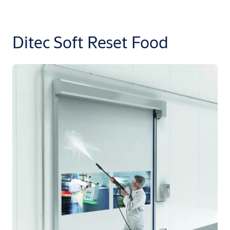
Ditec Soft Reset Food