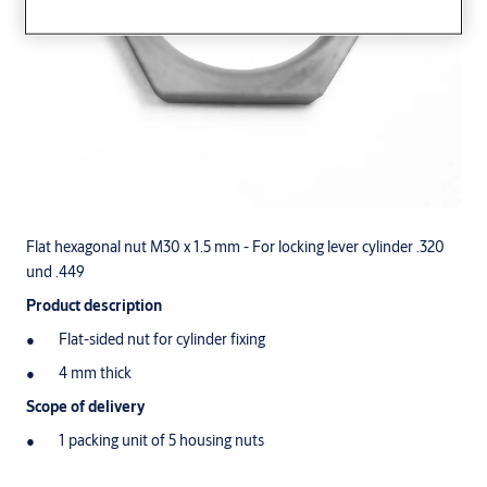
Flat hexagonal nut M30 x 1.5 mm - For locking lever cylinder .320
und .449
Product description
Flat-sided nut for cylinder fixing
4 mm thick
Scope of delivery
1 packing unit of 5 housing nuts