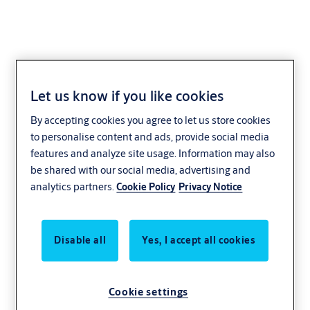
Let us know if you like cookies
Housing nut
By accepting cookies you agree to let us store cookies
1902,VAR=3650207
to personalise content and ads, provide social media
features and analyze site usage. Information may also
be shared with our social media, advertising and
analytics partners.
Cookie Policy
Privacy Notice
Disable all
Yes, I accept all cookies
Cookie settings