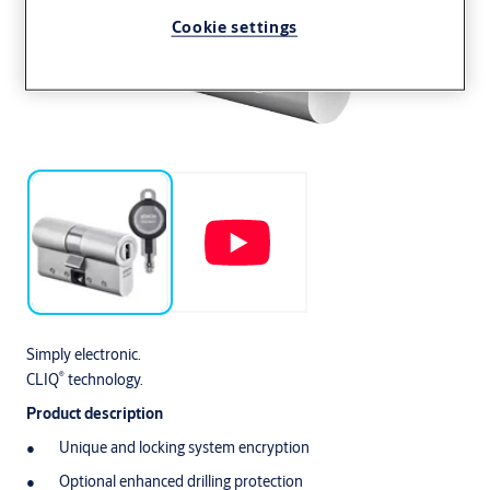
Cookie settings
Simply electronic.
®
CLIQ
technology.
Product description
Unique and locking system encryption
Optional enhanced drilling protection