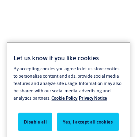
eCLIQ
Let us know if you like cookies
By accepting cookies you agree to let us store cookies
to personalise content and ads, provide social media
features and analyze site usage. Information may also
be shared with our social media, advertising and
analytics partners.
Cookie Policy
Privacy Notice
Disable all
Yes, I accept all cookies