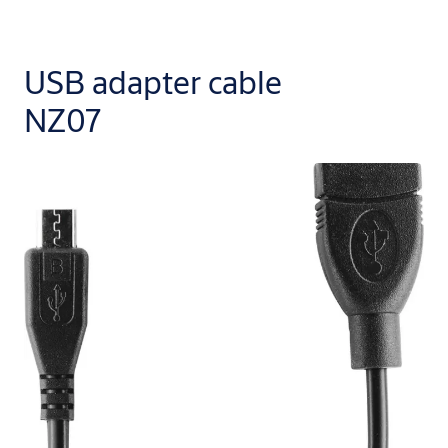
USB adapter cable
NZ07