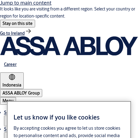
Jump to main content
It looks like you are visiting from a different region. Select your country or
region for location-specific content.
Stay on this site
Go to Ireland
Career
Indonesia
ASSA ABLOY Group
Menu
Solutions
Let us know if you like cookies
By accepting cookies you agree to let us store cookies
Service
to personalise content and ads, provide social media