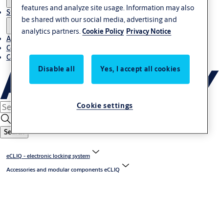
features and analyze site usage. Information may also
Stories
be shared with our social media, advertising and
analytics partners.
Cookie Policy
Privacy Notice
About us
Contact us
Career
Disable all
Yes, I accept all cookies
Cookie settings
Search
eCLIQ - electronic locking system
Accessories and modular components eCLIQ