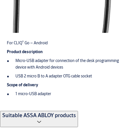
®
For CLIQ
Go – Android
Product description
Micro-USB adapter for connection of the desk programming
device with Android devices
USB 2 micro B to A adapter OTG cable socket
Scope of delivery
1 micro-USB adapter
Suitable ASSA ABLOY products