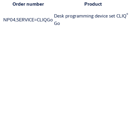
Order number
Product
®
Desk programming device set CLIQ
NP04,SERVICE=CLIQGo
Go
Variants that can be ordered
Article number
NZ07
Downloads
Downloads for Product
Product sheet
(PDF, 219 KB)
Downloads for Product Range