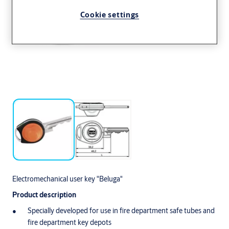
Cookie settings
Electromechanical user key "Beluga"
Product description
Specially developed for use in fire department safe tubes and
fire department key depots