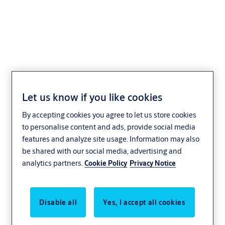
Key +CLIQ
S110,V=B1/B2/B3
Let us know if you like cookies
By accepting cookies you agree to let us store cookies
to personalise content and ads, provide social media
features and analyze site usage. Information may also
be shared with our social media, advertising and
analytics partners.
Cookie Policy
Privacy Notice
Disable all
Yes, I accept all cookies