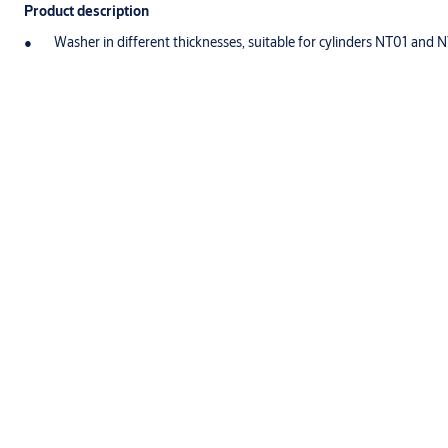
Product description
Washer in different thicknesses, suitable for cylinders NT01 and 