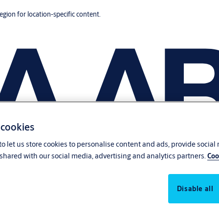
region for location-specific content.
 cookies
o let us store cookies to personalise content and ads, provide social
shared with our social media, advertising and analytics partners.
Coo
Disable all