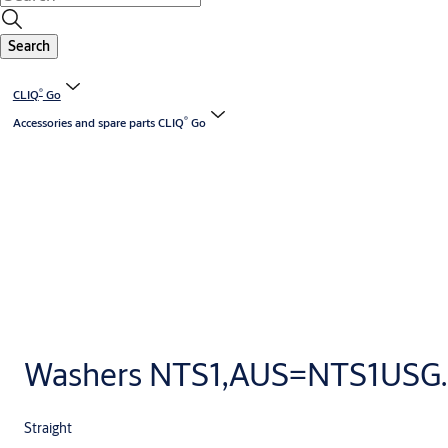
Search
®
CLIQ
Go
®
Accessories and spare parts CLIQ
Go
Washers NTS1,AUS=NTS1USG..
Straight