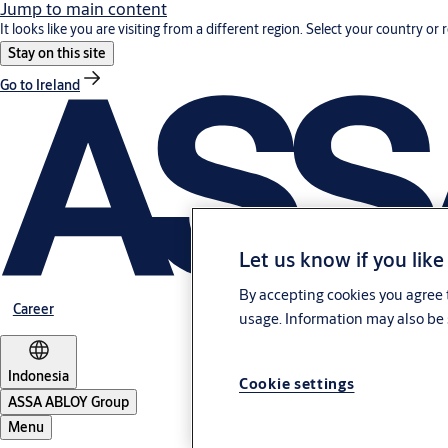
Jump to main content
It looks like you are visiting from a different region. Select your country or 
Stay on this site
Go to Ireland
Let us know if you like
By accepting cookies you agree t
Career
usage. Information may also be 
Indonesia
Cookie settings
ASSA ABLOY Group
Menu