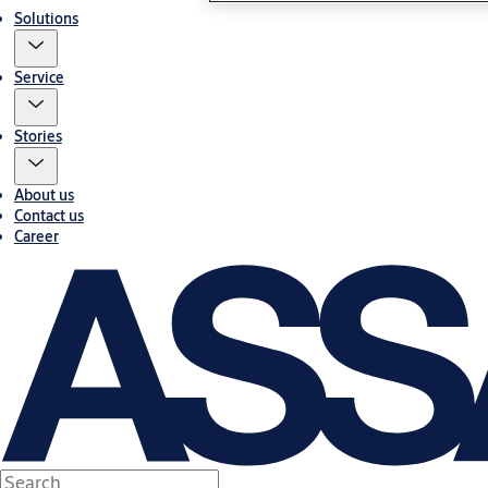
Solutions
Service
Stories
About us
Contact us
Career