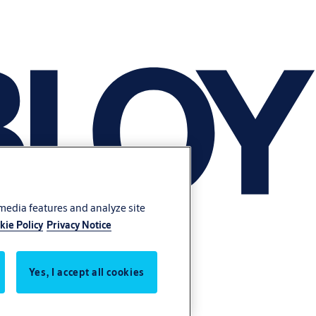
 media features and analyze site
kie Policy
Privacy Notice
Yes, I accept all cookies