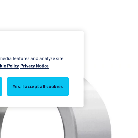
 media features and analyze site
kie Policy
Privacy Notice
Yes, I accept all cookies