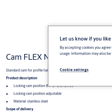
Let us know if you like
By accepting cookies you agree t
usage. Information may also be 
Cam FLEX NE11
Cookie settings
Standard cam for profile half cylinder
Product description
Locking cam position 8 x 45° and 12 x 30°
Locking cam position adjustable
Material: stainless steel
Scope of delivery