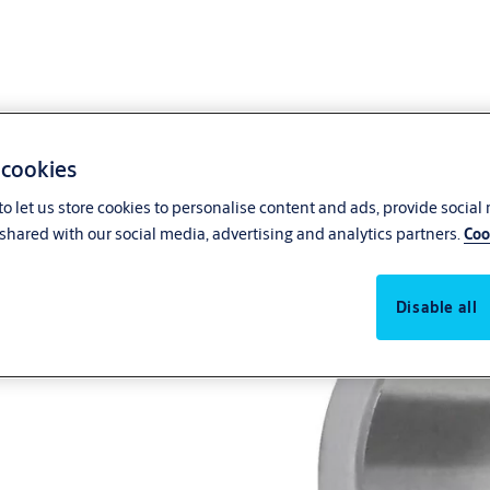
 cookies
o let us store cookies to personalise content and ads, provide social
shared with our social media, advertising and analytics partners.
Coo
Disable all