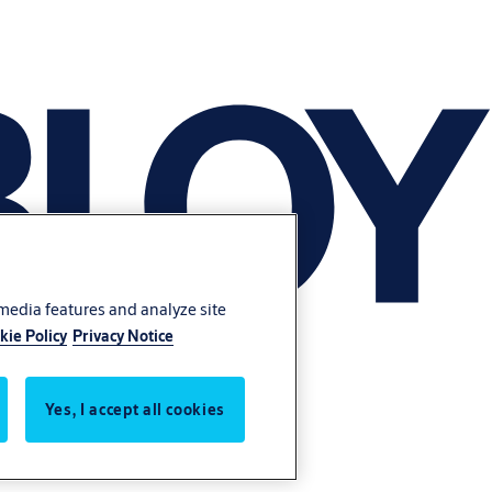
 media features and analyze site
kie Policy
Privacy Notice
Yes, I accept all cookies