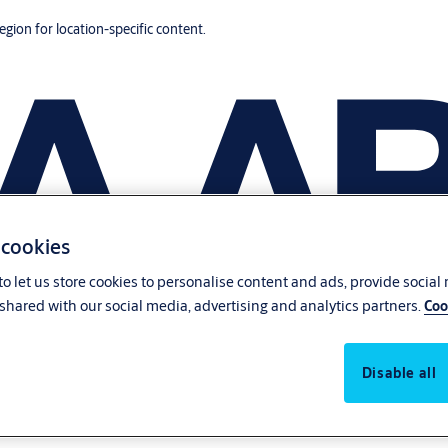
region for location-specific content.
 cookies
o let us store cookies to personalise content and ads, provide social
shared with our social media, advertising and analytics partners.
Coo
Disable all