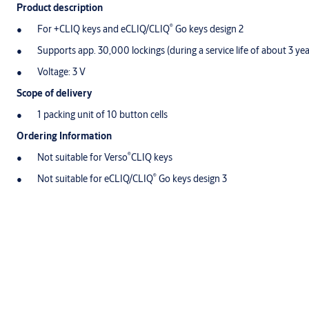
Product description
®
For +CLIQ keys and eCLIQ/CLIQ
Go keys design 2
Supports app. 30,000 lockings (during a service life of about 3 yea
Voltage: 3 V
Scope of delivery
1 packing unit of 10 button cells
Ordering Information
®
Not suitable for Verso
CLIQ keys
®
Not suitable for eCLIQ/CLIQ
Go keys design 3