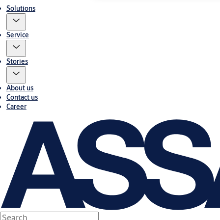
Solutions
Service
Stories
About us
Contact us
Career