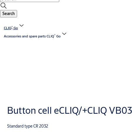
Search
®
CLIQ
Go
®
Accessories and spare parts CLIQ
Go
Button cell eCLIQ/+CLIQ VB0
Standard type CR 2032