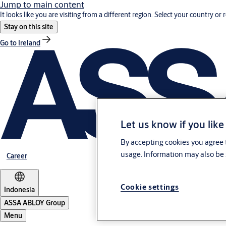
Jump to main content
It looks like you are visiting from a different region. Select your country or 
Stay on this site
Go to Ireland
Let us know if you like
By accepting cookies you agree t
usage. Information may also be 
Career
Cookie settings
Indonesia
ASSA ABLOY Group
Menu