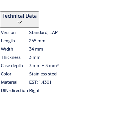
Technical Data
Version
Standard, LAP
Length
265 mm
Width
34 mm
Thickness
3 mm
Case depth
3 mm + 3 mm*
Color
Stainless steel
Material
EST: 1.4301
DIN-direction
Right
Downloads