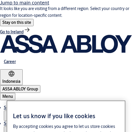
Jump to main content
It looks like you are visiting from a different region. Select your country or
region for location-specific content.
Stay on this site
Go to Ireland
Career
Indonesia
ASSA ABLOY Group
Menu
Solutions
Let us know if you like cookies
Service
By accepting cookies you agree to let us store cookies