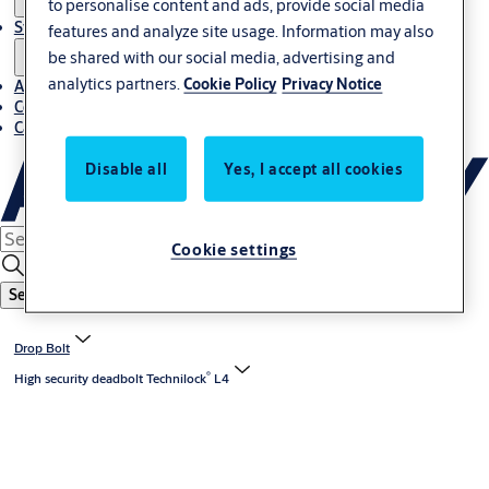
to personalise content and ads, provide social media
Stories
features and analyze site usage. Information may also
be shared with our social media, advertising and
analytics partners.
Cookie Policy
Privacy Notice
About us
Contact us
Career
Disable all
Yes, I accept all cookies
Cookie settings
Search
Drop Bolt
®
High security deadbolt Technilock
L4