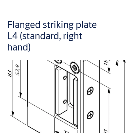
Flanged striking plate
L4 (standard, right
hand)