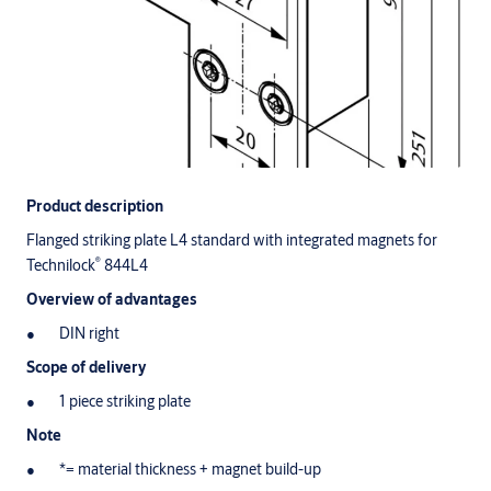
Product description
Flanged striking plate L4 standard with integrated magnets for
®
Technilock
844L4
Overview of advantages
DIN right
Scope of delivery
1 piece striking plate
Note
*= material thickness + magnet build-up