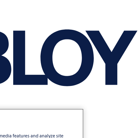
 media features and analyze site