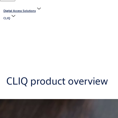
Digital Access Solutions
CLIQ
CLIQ product overview