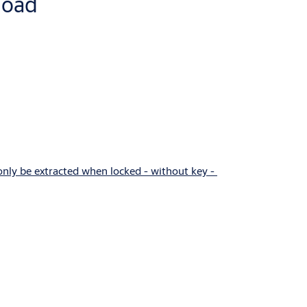
load
 only be extracted when locked - without key -