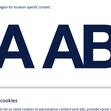
region for location-specific content.
 cookies
o let us store cookies to personalise content and ads, provide social