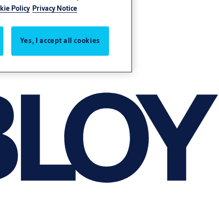
kie Policy
Privacy Notice
Yes, I accept all cookies