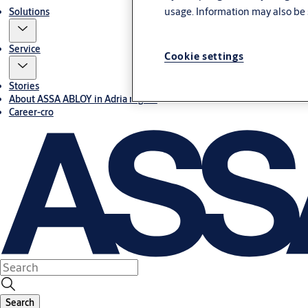
usage. Information may also be 
Solutions
Service
Cookie settings
Stories
About ASSA ABLOY in Adria region
Career-cro
Search