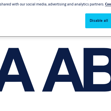
shared with our social media, advertising and analytics partners.
Coo
Disable all