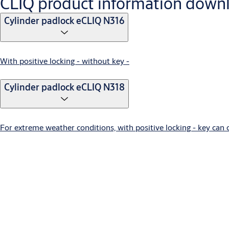
CLIQ product information down
Cylinder padlock eCLIQ N316
With positive locking - without key -
Cylinder padlock eCLIQ N318
For extreme weather conditions, with positive locking - key can
Locking lever cylinder eCLIQ N320,AUS=1