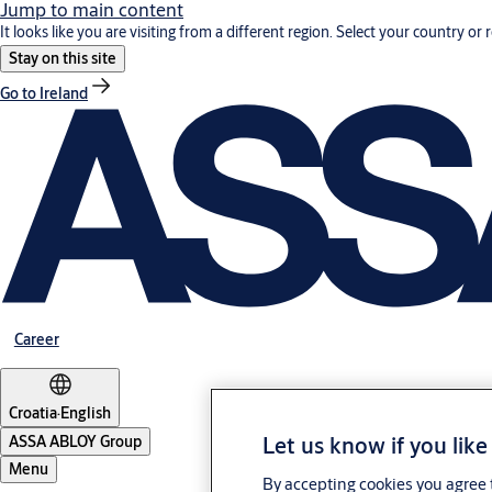
Jump to main content
It looks like you are visiting from a different region. Select your country or 
Stay on this site
Go to Ireland
Career
Croatia
·
English
Let us know if you like
ASSA ABLOY Group
Menu
By accepting cookies you agree t