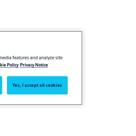
 media features and analyze site
kie Policy
Privacy Notice
Yes, I accept all cookies