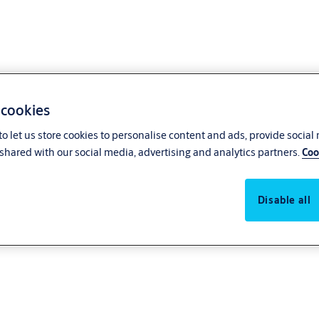
 cookies
o let us store cookies to personalise content and ads, provide social
shared with our social media, advertising and analytics partners.
Coo
Disable all