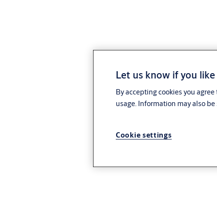
Let us know if you like
By accepting cookies you agree t
usage. Information may also be 
Cookie settings