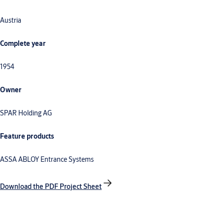
Austria
Complete year
1954
Owner
SPAR Holding AG
Feature products
ASSA ABLOY Entrance Systems
Download the PDF Project Sheet