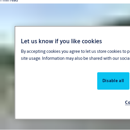
1 min read
Let us know if you like cookies
By accepting cookies you agree to let us store cookies to
site usage. Information may also be shared with our socia
Disable all
Co