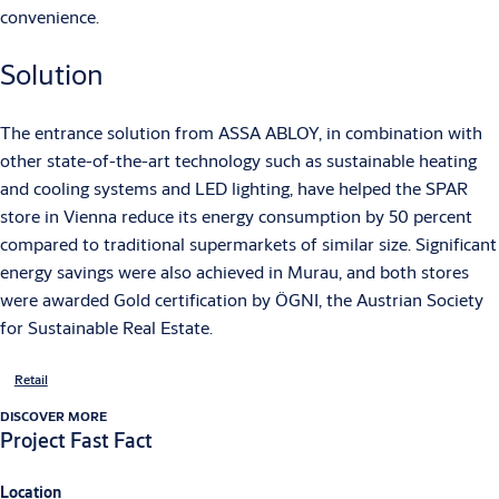
convenience.
Solution
The entrance solution from ASSA ABLOY, in combination with
other state-of-the-art technology such as sustainable heating
and cooling systems and LED lighting, have helped the SPAR
store in Vienna reduce its energy consumption by 50 percent
compared to traditional supermarkets of similar size. Significant
energy savings were also achieved in Murau, and both stores
were awarded Gold certification by ÖGNI, the Austrian Society
for Sustainable Real Estate.
Retail
DISCOVER MORE
Project Fast Fact
Location