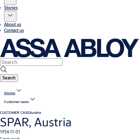
Stories
About us
Contact us
Search
Stories
Customer cases
CUSTOMER CASE
Austria
SPAR, Austria
1954-11-01