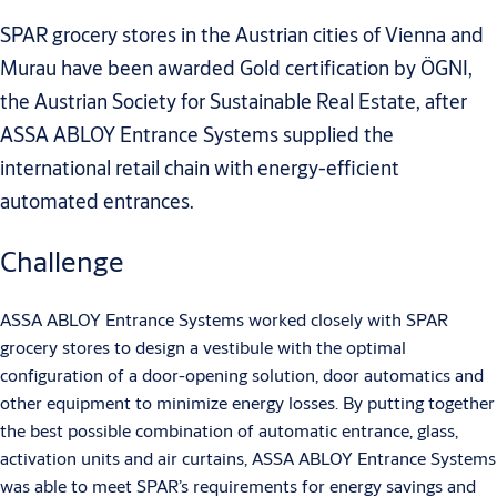
SPAR grocery stores in the Austrian cities of Vienna and
Murau have been awarded Gold certification by ÖGNI,
the Austrian Society for Sustainable Real Estate, after
ASSA ABLOY Entrance Systems supplied the
international retail chain with energy-efficient
automated entrances.
Challenge
ASSA ABLOY Entrance Systems worked closely with SPAR
grocery stores to design a vestibule with the optimal
configuration of a door-opening solution, door automatics and
other equipment to minimize energy losses. By putting together
the best possible combination of automatic entrance, glass,
activation units and air curtains, ASSA ABLOY Entrance Systems
was able to meet SPAR’s requirements for energy savings and