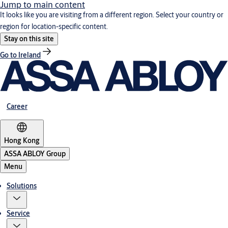
Jump to main content
It looks like you are visiting from a different region. Select your country or
region for location-specific content.
Stay on this site
Go to Ireland
Career
Hong Kong
ASSA ABLOY Group
Menu
Solutions
Service