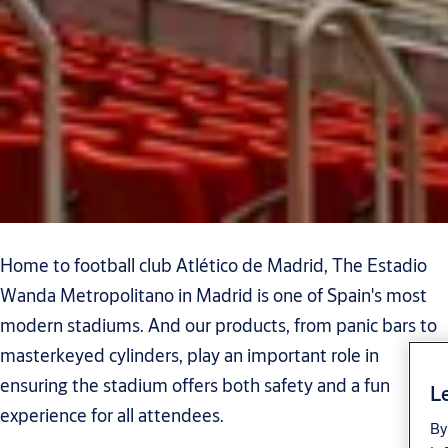
Home to football club Atlético de Madrid, The Estadio
Wanda Metropolitano in Madrid is one of Spain's most
modern stadiums. And our products, from panic bars to
masterkeyed cylinders, play an important role in
ensuring the stadium offers both safety and a fun
Le
experience for all attendees.
By