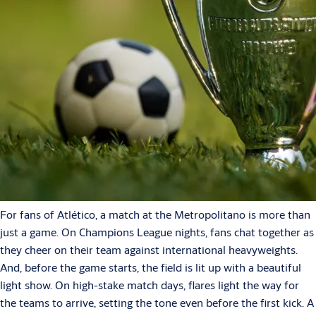
For fans of Atlético, a match at the Metropolitano is more than
just a game. On Champions League nights, fans chat together as
they cheer on their team against international heavyweights.
And, before the game starts, the field is lit up with a beautiful
light show. On high-stake match days, flares light the way for
the teams to arrive, setting the tone even before the first kick. A