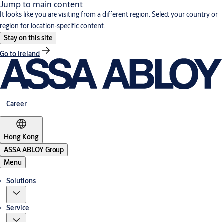
Jump to main content
It looks like you are visiting from a different region. Select your country or
region for location-specific content.
Stay on this site
Go to Ireland
Career
Hong Kong
ASSA ABLOY Group
Menu
Solutions
Service