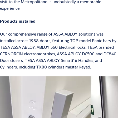
visit to the Metropolitano is undoubtedly a memorable
experience.
Products installed
Our comprehensive range of ASSA ABLOY solutions was
installed across 1988 doors, featuring TOP model Panic bars by
TESA ASSA ABLOY, ABLOY 560 Electrical locks, TESA branded
CERNORCIN electronic strikes, ASSA ABLOY DC500 and DC840
Door closers, TESA ASSA ABLOY Sena 316 Handles, and
Cylinders, including TX80 cylinders master keyed.