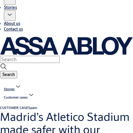
Stories
About us
Contact us
Search
Stories
Customer cases
CUSTOMER CASE
Spain
Madrid’s Atletico Stadium
made safer with our