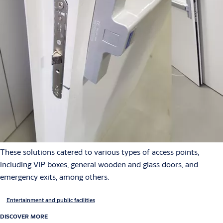
These solutions catered to various types of access points,
including VIP boxes, general wooden and glass doors, and
emergency exits, among others.
Entertainment and public facilities
DISCOVER MORE