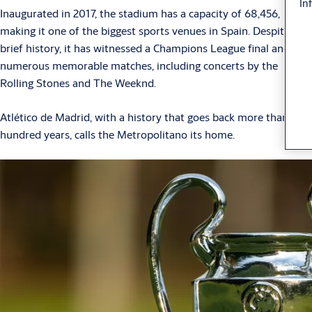
In
Inaugurated in 2017, the stadium has a capacity of 68,456,
making it one of the biggest sports venues in Spain. Despite its
brief history, it has witnessed a Champions League final and
numerous memorable matches, including concerts by the
Rolling Stones and The Weeknd.
Atlético de Madrid, with a history that goes back more than a
hundred years, calls the Metropolitano its home.