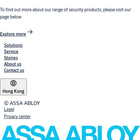
To find out more about our range of security products, please visit our
page below.
Explore more
Solutions
Service
Stories
About us
Contact us
Hong Kong
© ASSA ABLOY
Legal
Privacy center