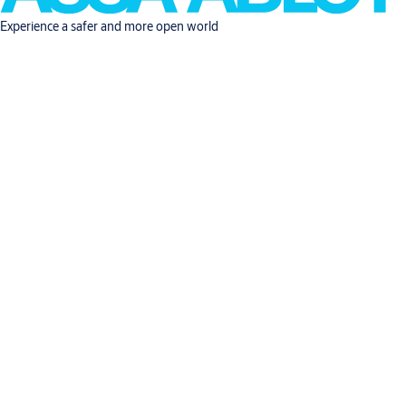
Experience a safer and more open world