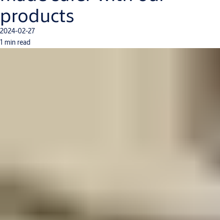
products
2024-02-27
1 min read