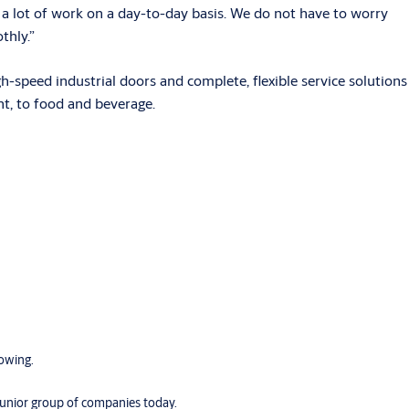
s a lot of work on a day-to-day basis. We do not have to worry
thly.”
speed industrial doors and complete, flexible service solutions
nt, to food and beverage.
rowing.
 Junior group of companies today.