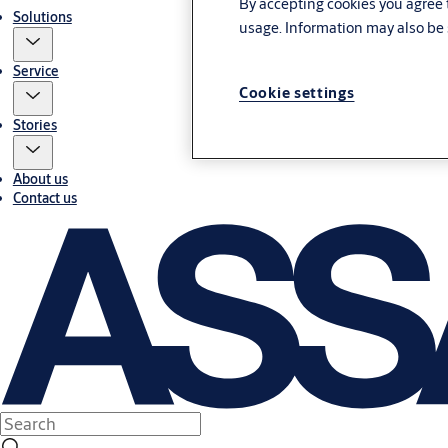
By accepting cookies you agree t
Solutions
usage. Information may also be 
Service
Cookie settings
Stories
About us
Contact us