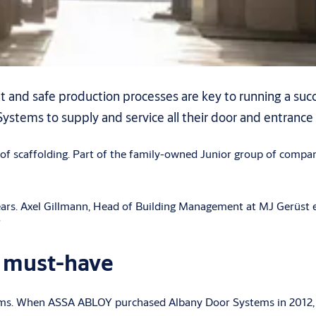
 and safe production processes are key to running a succ
stems to supply and service all their door and entrance
 of scaffolding. Part of the family-owned Junior group of compan
 Axel Gillmann, Head of Building Management at MJ Gerüst explai
”
g must-have
tems. When ASSA ABLOY purchased Albany Door Systems in 2012, 