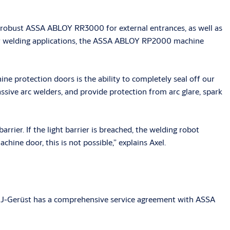
d robust ASSA ABLOY RR3000 for external entrances, as well as
ser welding applications, the ASSA ABLOY RP2000 machine
e protection doors is the ability to completely seal off our
ssive arc welders, and provide protection from arc glare, spark
rrier. If the light barrier is breached, the welding robot
hine door, this is not possible,” explains Axel.
 MJ-Gerüst has a comprehensive service agreement with ASSA