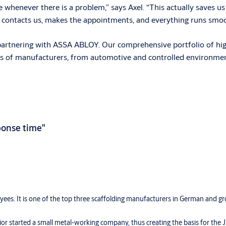
e whenever there is a problem,” says Axel. “This actually saves u
 contacts us, makes the appointments, and everything runs smoo
artnering with ASSA ABLOY. Our comprehensive portfolio of high-
ypes of manufacturers, from automotive and controlled environme
sponse time"
ees. It is one of the top three scaffolding manufacturers in German and g
ior started a small metal-working company, thus creating the basis for the