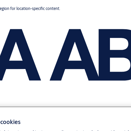
region for location-specific content.
 cookies