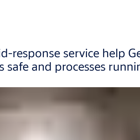
d-response service help G
 safe and processes runni