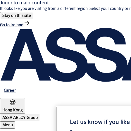
Jump to main content
It looks like you are visiting from a different region. Select your country or 
Stay on this site
Go to Ireland
Career
Hong Kong
ASSA ABLOY Group
Let us know if you like
Menu