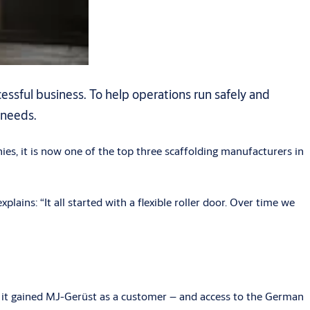
essful business. To help operations run safely and
 needs.
ies, it is now one of the top three scaffolding manufacturers in
ns: “It all started with a flexible roller door. Over time we
it gained MJ-Gerüst as a customer – and access to the German