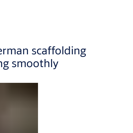
erman scaffolding
ng smoothly