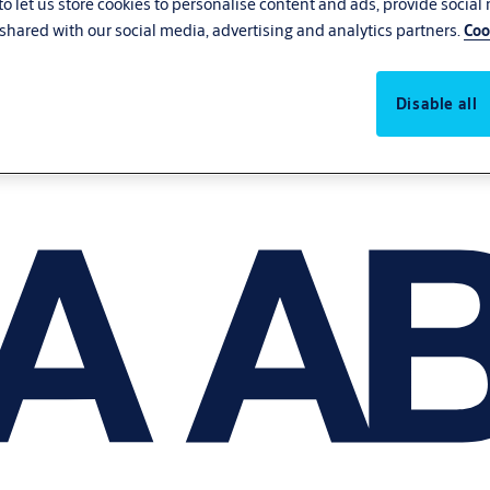
o let us store cookies to personalise content and ads, provide social
shared with our social media, advertising and analytics partners.
Coo
Disable all