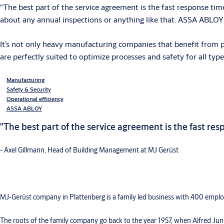
“The best part of the service agreement is the fast response tim
about any annual inspections or anything like that. ASSA ABLOY
It’s not only heavy manufacturing companies that benefit from p
are perfectly suited to optimize processes and safety for all t
Manufacturing
Safety & Security
Operational efficiency
ASSA ABLOY
"The best part of the service agreement is the fast re
- Axel Gillmann, Head of Building Management at MJ Gerüst
MJ-Gerüst company in Plattenberg is a family led business with 400 employ
The roots of the family company go back to the year 1957, when Alfred Jun