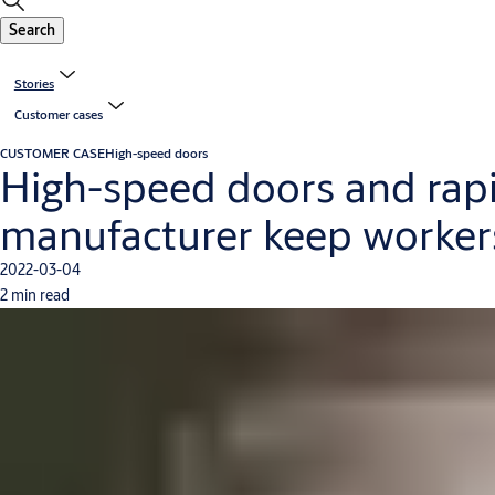
Search
Stories
Customer cases
CUSTOMER CASE
High-speed doors
High-speed doors and rapi
manufacturer keep workers
2022-03-04
2 min read