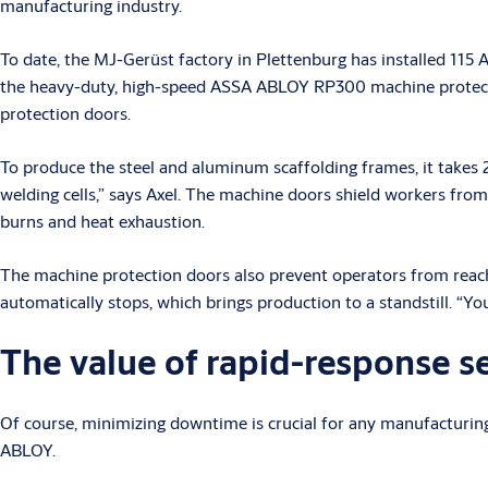
manufacturing industry.
To date, the MJ-Gerüst factory in Plettenburg has installed 11
the heavy-duty, high-speed ASSA ABLOY RP300 machine protecti
protection doors.
To produce the steel and aluminum scaffolding frames, it takes 2
welding cells,” says Axel. The machine doors shield workers from 
burns and heat exhaustion.
The machine protection doors also prevent operators from reaching 
automatically stops, which brings production to a standstill. “Yo
The value of rapid-response s
Of course, minimizing downtime is crucial for any manufacturi
ABLOY.