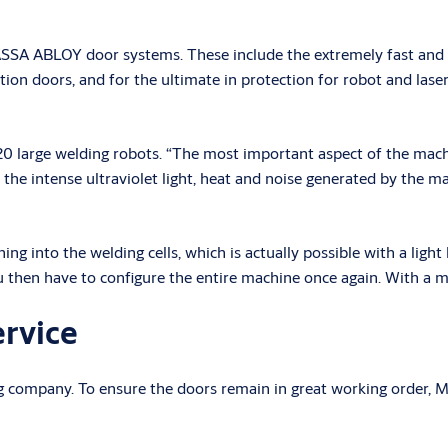
5 ASSA ABLOY door systems. These include the extremely fast an
on doors, and for the ultimate in protection for robot and la
0 large welding robots. “The most important aspect of the machin
the intense ultraviolet light, heat and noise generated by the ma
into the welding cells, which is actually possible with a light ba
u then have to configure the entire machine once again. With a mac
ervice
ng company. To ensure the doors remain in great working order,