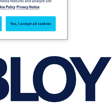
 media features and analyze site
kie Policy
Privacy Notice
Yes, I accept all cookies