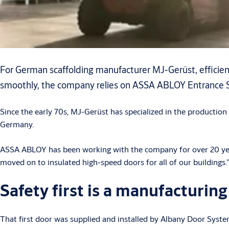
For German scaffolding manufacturer MJ-Gerüst, efficient
smoothly, the company relies on ASSA ABLOY Entrance Sy
Since the early 70s, MJ-Gerüst has specialized in the production
Germany.
ASSA ABLOY has been working with the company for over 20 years.
moved on to insulated high-speed doors for all of our buildings.
Safety first is a manufacturin
That first door was supplied and installed by Albany Door Sys