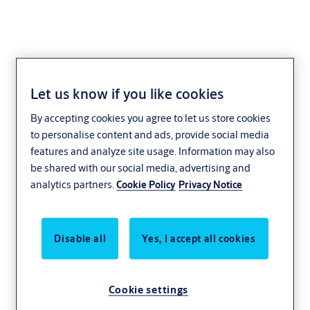
Let us know if you like cookies
By accepting cookies you agree to let us store cookies
to personalise content and ads, provide social media
features and analyze site usage. Information may also
be shared with our social media, advertising and
analytics partners.
Cookie Policy
Privacy Notice
Disable all
Yes, I accept all cookies
Cookie settings