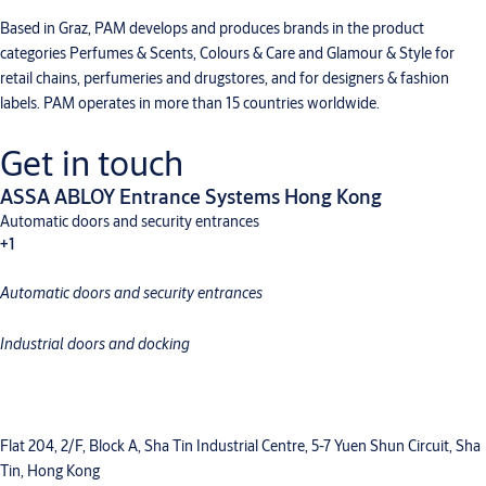
Based in Graz, PAM develops and produces brands in the product
categories Perfumes & Scents, Colours & Care and Glamour & Style for
retail chains, perfumeries and drugstores, and for designers & fashion
labels. PAM operates in more than 15 countries worldwide.
Get in touch
ASSA ABLOY Entrance Systems Hong Kong
Automatic doors and security entrances
+1
Automatic doors and security entrances
Industrial doors and docking
Industrial doors and docking
Flat 204, 2/F, Block A, Sha Tin Industrial Centre, 5-7 Yuen Shun Circuit, Sha
Tin, Hong Kong