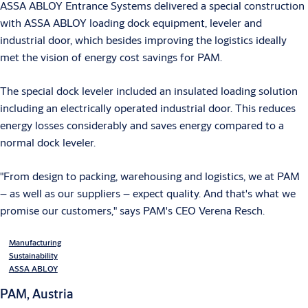
ASSA ABLOY Entrance Systems delivered a special construction
with ASSA ABLOY loading dock equipment, leveler and
industrial door, which besides improving the logistics ideally
met the vision of energy cost savings for PAM.
The special dock leveler included an insulated loading solution
including an electrically operated industrial door. This reduces
energy losses considerably and saves energy compared to a
normal dock leveler.
"From design to packing, warehousing and logistics, we at PAM
– as well as our suppliers – expect quality. And that's what we
promise our customers," says PAM's CEO Verena Resch.
Manufacturing
Sustainability
ASSA ABLOY
PAM, Austria