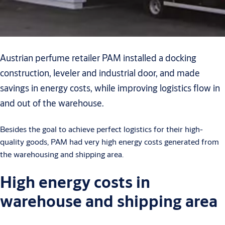
Austrian perfume retailer PAM installed a docking
construction, leveler and industrial door, and made
savings in energy costs, while improving logistics flow in
and out of the warehouse.
Besides the goal to achieve perfect logistics for their high-
quality goods, PAM had very high energy costs generated from
the warehousing and shipping area.
High energy costs in
warehouse and shipping area