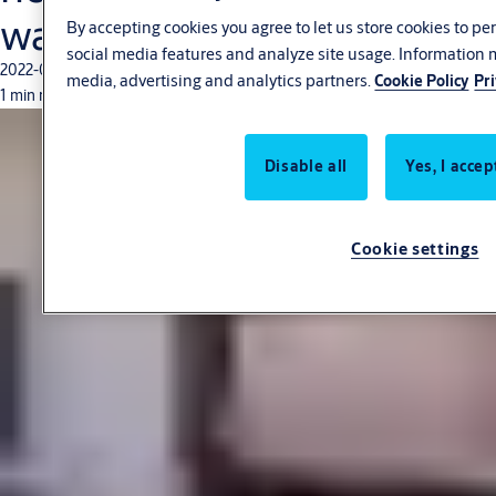
warehouse
By accepting cookies you agree to let us store cookies to p
social media features and analyze site usage. Information 
2022-03-04
media, advertising and analytics partners.
Cookie Policy
Pr
1 min read
Disable all
Yes, I accep
Cookie settings