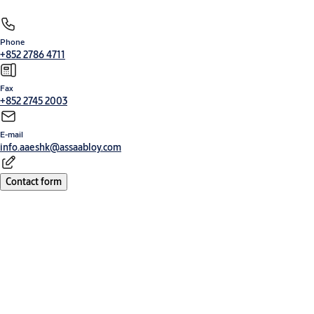
Phone
+852 2786 4711
Fax
+852 2745 2003
E-mail
info.aaeshk@assaabloy.com
Contact form