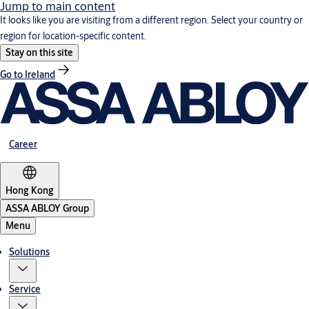
Jump to main content
It looks like you are visiting from a different region. Select your country or
region for location-specific content.
Stay on this site
Go to Ireland
Career
Hong Kong
ASSA ABLOY Group
Menu
Solutions
Service