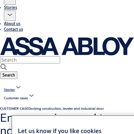
Stories
About us
Contact us
Search
Stories
Customer cases
CUSTOMER CASE
Docking construction, leveler and industrial door
Energy savings and top-
notch logistics achieved in
Let us know if you like cookies