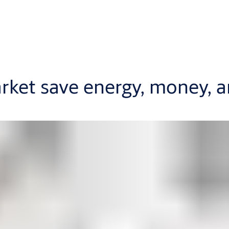
rket save energy, money, 