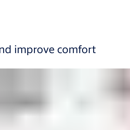
and improve comfort