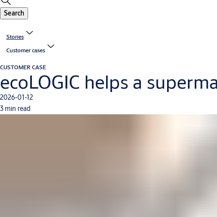
Search
Stories
Customer cases
CUSTOMER CASE
ecoLOGIC helps a superma
2026-01-12
3 min read