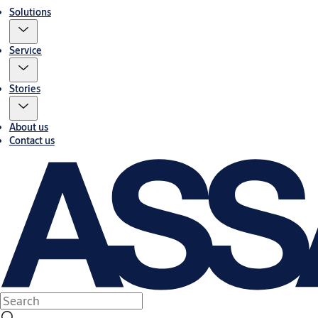
Solutions
Service
Stories
About us
Contact us