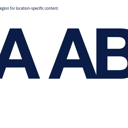
region for location-specific content.