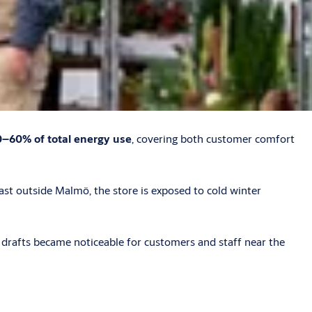
–60% of total energy use
, covering both customer comfort
t outside Malmö, the store is exposed to cold winter
d drafts became noticeable for customers and staff near the