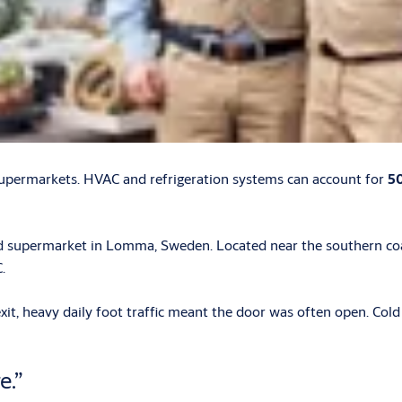
supermarkets. HVAC and refrigeration systems can account for
50
d supermarket in Lomma, Sweden. Located near the southern coas
.
xit, heavy daily foot traffic meant the door was often open. Col
e.”