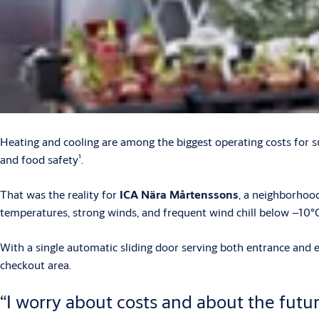
Heating and cooling are among the biggest operating costs for 
and food safety¹.
That was the reality for
ICA Nära Mårtenssons
, a neighborhoo
temperatures, strong winds, and frequent wind chill below –10°C
With a single automatic sliding door serving both entrance and e
checkout area.
“I worry about costs and about the futur