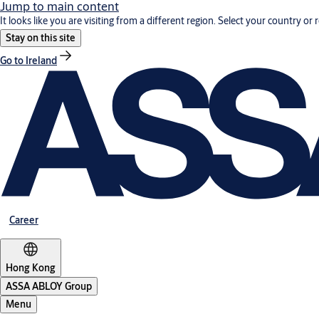
Jump to main content
It looks like you are visiting from a different region. Select your country or 
Stay on this site
Go to Ireland
Career
Hong Kong
ASSA ABLOY Group
Menu