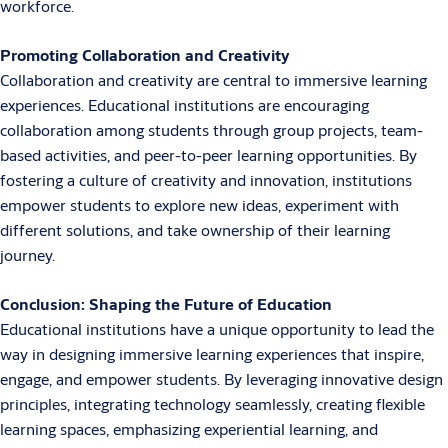
workforce.
Promoting Collaboration and Creativity
Collaboration and creativity are central to immersive learning
experiences. Educational institutions are encouraging
collaboration among students through group projects, team-
based activities, and peer-to-peer learning opportunities. By
fostering a culture of creativity and innovation, institutions
empower students to explore new ideas, experiment with
different solutions, and take ownership of their learning
journey.
Conclusion: Shaping the Future of Education
Educational institutions have a unique opportunity to lead the
way in designing immersive learning experiences that inspire,
engage, and empower students. By leveraging innovative design
principles, integrating technology seamlessly, creating flexible
learning spaces, emphasizing experiential learning, and