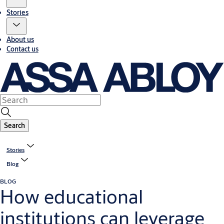
Stories
About us
Contact us
Search
Stories
Blog
BLOG
How educational
institutions can leverage