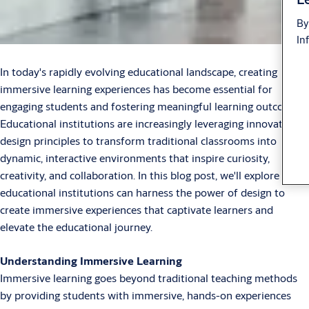
By
In
In today's rapidly evolving educational landscape, creating
immersive learning experiences has become essential for
engaging students and fostering meaningful learning outcomes.
Educational institutions are increasingly leveraging innovative
design principles to transform traditional classrooms into
dynamic, interactive environments that inspire curiosity,
creativity, and collaboration. In this blog post, we'll explore how
educational institutions can harness the power of design to
create immersive experiences that captivate learners and
elevate the educational journey.
Understanding Immersive Learning
Immersive learning goes beyond traditional teaching methods
by providing students with immersive, hands-on experiences