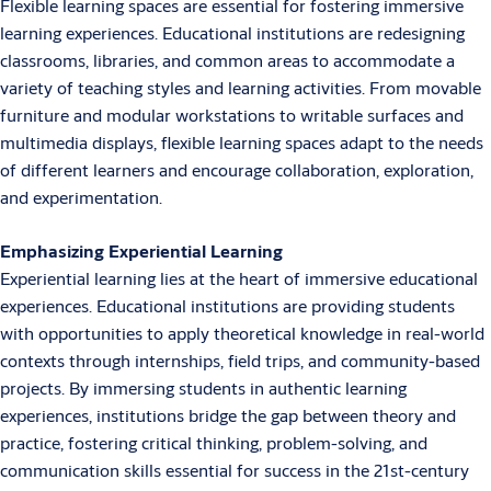
Flexible learning spaces are essential for fostering immersive
learning experiences. Educational institutions are redesigning
classrooms, libraries, and common areas to accommodate a
variety of teaching styles and learning activities. From movable
furniture and modular workstations to writable surfaces and
multimedia displays, flexible learning spaces adapt to the needs
of different learners and encourage collaboration, exploration,
and experimentation.
Emphasizing Experiential Learning
Experiential learning lies at the heart of immersive educational
experiences. Educational institutions are providing students
with opportunities to apply theoretical knowledge in real-world
contexts through internships, field trips, and community-based
projects. By immersing students in authentic learning
experiences, institutions bridge the gap between theory and
practice, fostering critical thinking, problem-solving, and
communication skills essential for success in the 21st-century