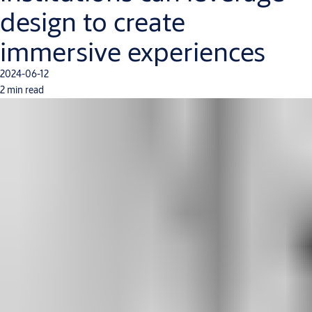
design to create
immersive experiences
2024-06-12
2 min read