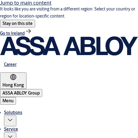
Jump to main content
It looks like you are visiting from a different region. Select your country or
region for location-specific content.
Stay on this site
Go to Ireland
Career
Hong Kong
ASSA ABLOY Group
Menu
Solutions
Service