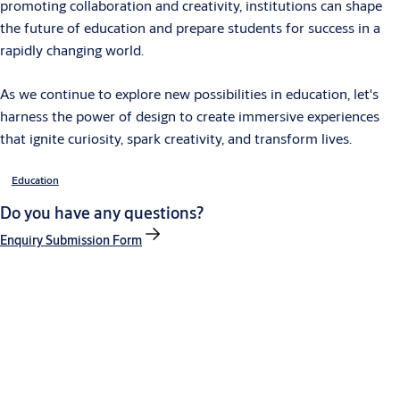
promoting collaboration and creativity, institutions can shape
the future of education and prepare students for success in a
rapidly changing world.
As we continue to explore new possibilities in education, let's
harness the power of design to create immersive experiences
that ignite curiosity, spark creativity, and transform lives.
Education
Do you have any questions?
Enquiry Submission Form