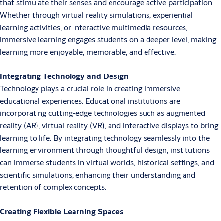
that stimulate their senses and encourage active participation.
Whether through virtual reality simulations, experiential
learning activities, or interactive multimedia resources,
immersive learning engages students on a deeper level, making
learning more enjoyable, memorable, and effective.
Integrating Technology and Design
Technology plays a crucial role in creating immersive
educational experiences. Educational institutions are
incorporating cutting-edge technologies such as augmented
reality (AR), virtual reality (VR), and interactive displays to bring
learning to life. By integrating technology seamlessly into the
learning environment through thoughtful design, institutions
can immerse students in virtual worlds, historical settings, and
scientific simulations, enhancing their understanding and
retention of complex concepts.
Creating Flexible Learning Spaces