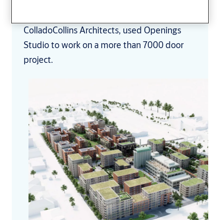
See how Martin Russell, architect for
ColladoCollins Architects, used Openings
Studio to work on a more than 7000 door
project.