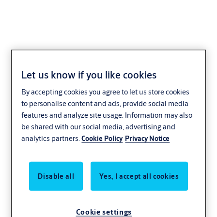
Let us know if you like cookies
Improving door
By accepting cookies you agree to let us store cookies
openings
to personalise content and ads, provide social media
features and analyze site usage. Information may also
collaboration
be shared with our social media, advertising and
analytics partners.
Cookie Policy
Privacy Notice
through building
information
Disable all
Yes, I accept all cookies
modeling
Cookie settings