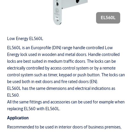
EL560L
Low Energy EL560L
EL560L is an Europrofile (DIN) range handle controlled Low
Energy lock used in wooden and metal doors. Handle controlled
locks are best suited in medium traffic doors. The locks can be
electrically controlled by access control system or by a remote
control system such as timer, keypad or push button. The locks can
be used both in exit doors and fire rated doors (EN).
EL560L has the same dimensions and electrical indications as
EL560.
All the same fittings and accessories can be used for example when
replacing EL560 with EL560L.
Application
Recommended to be used in interior doors of business premises,