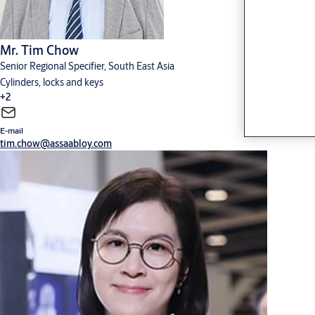
Mr. Tim Chow
Senior Regional Specifier, South East Asia
Cylinders, locks and keys
+2
E-mail
Digital solutions
Hardware for doors
tim.chow@assaabloy.com