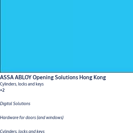
ASSA ABLOY Opening Solutions Hong Kong
Cylinders, locks and keys
+2
Digital Solutions
Digital solutions
Hardware for doors
Hardware for doors (and windows)
Cylinders, locks and keys