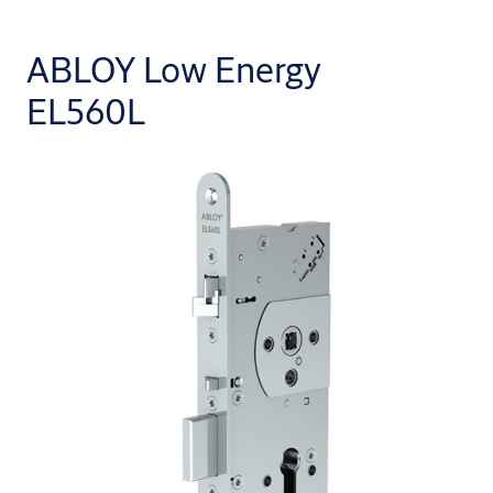
ABLOY Low Energy
EL560L