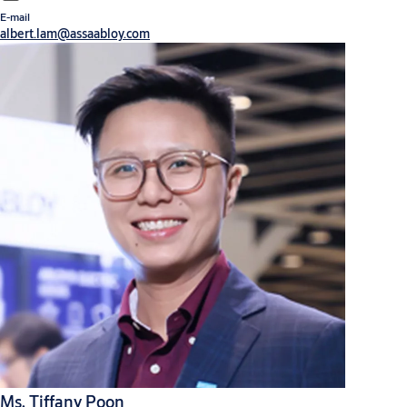
E-mail
albert.lam@assaabloy.com
Ms. Tiffany Poon