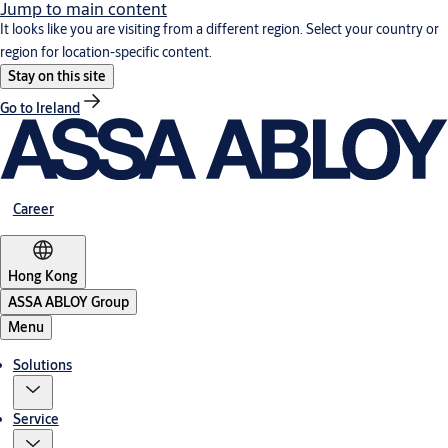
Jump to main content
It looks like you are visiting from a different region. Select your country or
region for location-specific content.
Stay on this site
Go to Ireland
Career
Hong Kong
ASSA ABLOY Group
Menu
Solutions
Service