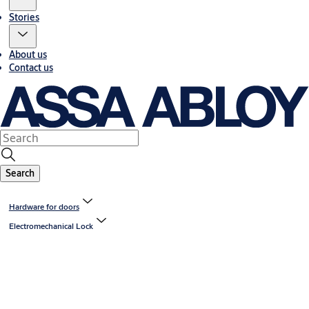
Stories
About us
Contact us
Search
Hardware for doors
Electromechanical Lock