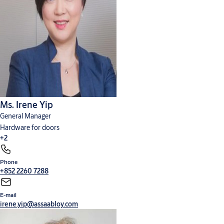
Ms. Irene Yip
General Manager
Hardware for doors
+2
Phone
Cylinders, locks and keys
Digital solutions
+852 2260 7288
E-mail
irene.yip@assaabloy.com