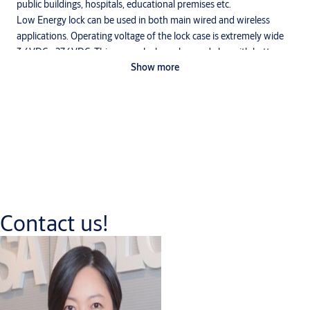
public buildings, hospitals, educational premises etc.
Low Energy lock can be used in both main wired and wireless
applications. Operating voltage of the lock case is extremely wide
3,6VDC - 27,6VDC. This means lock can be used also with battery
Show more
operated systems.
Function
Only outside handle is electrically controlled. The lock can always
be opened by inside handle. Mechanical opening by cylinder is
always possible.
Contact us!
Downloads
Abloy Electric Locks Europrofile
(PDF, 2 MB)