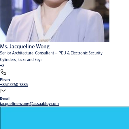
Ms. Jacqueline Wong
Senior Architectural Consultant – PEU & Electronic Security
Cylinders, locks and keys
+2
Phone
Digital solutions
Hardware for doors
+852 2260 7285
E-mail
jacqueline.wong@assaabloy.com