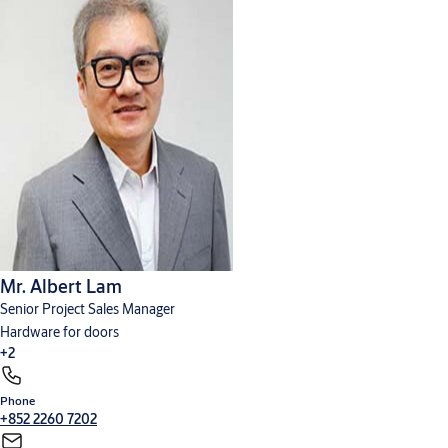
Mr. Albert Lam
Senior Project Sales Manager
Hardware for doors
+2
Phone
Cylinders, locks and keys
Digital solutions
+852 2260 7202