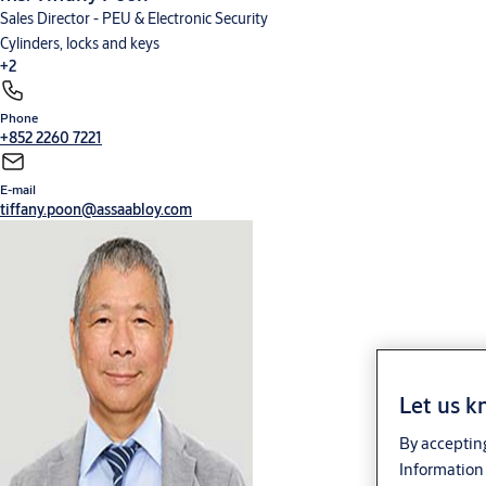
Sales Director - PEU & Electronic Security
Cylinders, locks and keys
+2
Phone
Digital solutions
Hardware for doors
+852 2260 7221
E-mail
tiffany.poon@assaabloy.com
Let us k
By accepting
Information 