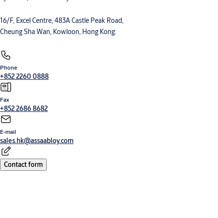
16/F, Excel Centre, 483A Castle Peak Road,
Cheung Sha Wan, Kowloon, Hong Kong.
Phone
+852 2260 0888
Fax
+852 2686 8682
E-mail
sales.hk@assaabloy.com
Contact form