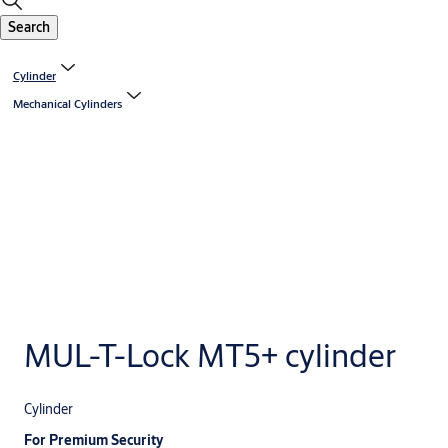
Search
Cylinder
Mechanical Cylinders
MUL-T-Lock MT5+ cylinder
Cylinder
For Premium Security