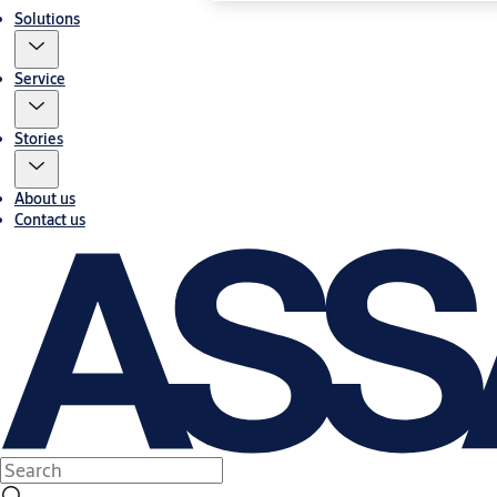
Solutions
Service
Stories
About us
Contact us