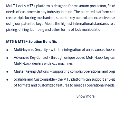
Mul-T-Lock’s MT5+ platform is designed for maximum protection, flexib
needs of customers in any industry in mind. The patented platform co
create triple locking mechanism, superior key control and extensive mas
using our patented keys. Meets the highest international standards to 
picking, drilling, bumping and other forms of lock manipulation.
MT5 & MT5+ Solution Benefits
Multi-layered Security - with the integration of an advanced lock
Advanced Key Control - through unique coded Mul-T-Lock key card
Mul-T-Lock dealers with KC5 machines.
Master Keying Options - supporting complex operational and orga
Scalable and Customizable - the MT5 platform can support any-si
of formats and customized features to meet all operational needs
Choice of Format - cylinders, padlocks, locks, electronic door solu
Show more
them all.