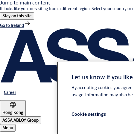
Jump to main content
It looks like you are visiting from a different region. Select your country or 
Stay on this site
Go to Ireland
Let us know if you like
By accepting cookies you agree t
Career
usage. Information may also be 
Hong Kong
Cookie settings
ASSA ABLOY Group
Menu