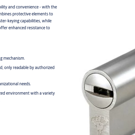
ility and convenience - with the
mbines protective elements to
ter-keying capabilities, while
offer enhanced resistance to
ing mechanism.
, only readable by authorized
nizational needs.
zed environment with a variety
.
tions and more - one key fits