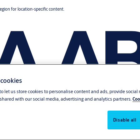
region for location-specific content.
 cookies
o let us store cookies to personalise content and ads, provide social
shared with our social media, advertising and analytics partners.
Coo
Disable all