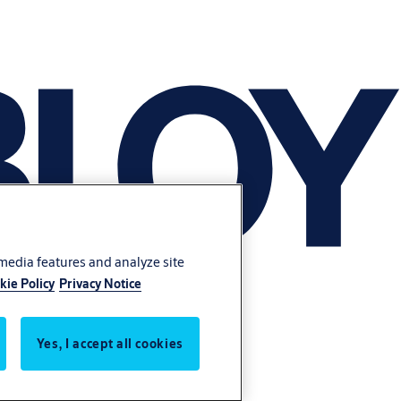
 media features and analyze site
kie Policy
Privacy Notice
Yes, I accept all cookies