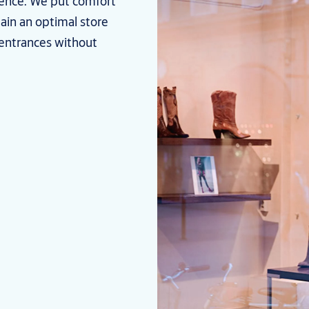
ence. We put comfort
tain an optimal store
entrances without