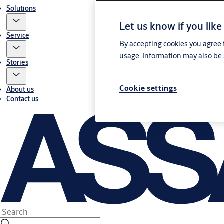
Solutions
Let us know if you like
Service
By accepting cookies you agree t
usage. Information may also be 
Stories
Cookie settings
About us
Contact us