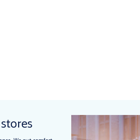
 stores