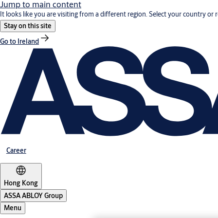
Jump to main content
It looks like you are visiting from a different region. Select your country or 
Stay on this site
Go to Ireland
Career
Hong Kong
ASSA ABLOY Group
Menu