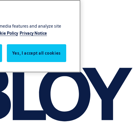
 media features and analyze site
kie Policy
Privacy Notice
Yes, I accept all cookies