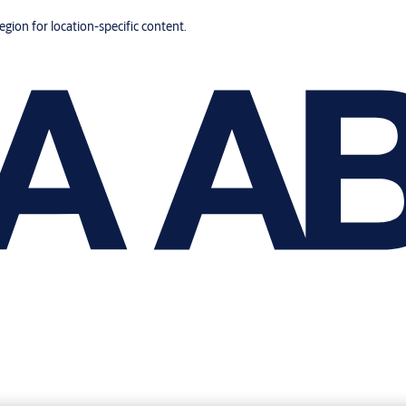
region for location-specific content.