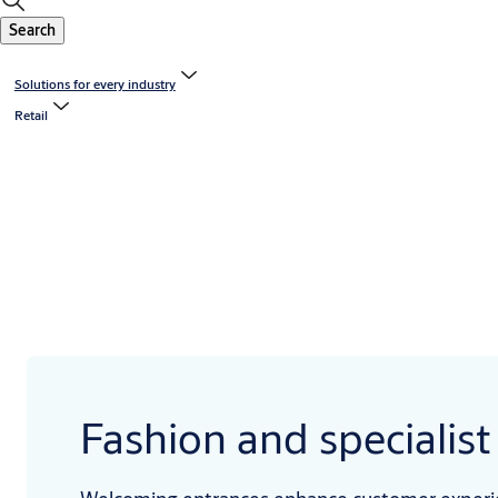
Search
Solutions for every industry
Retail
Fashion and specialist