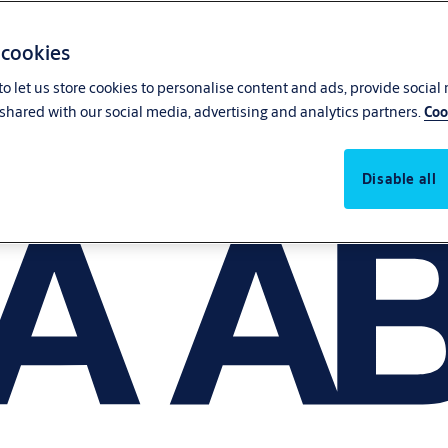
 cookies
o let us store cookies to personalise content and ads, provide social
shared with our social media, advertising and analytics partners.
Coo
Disable all