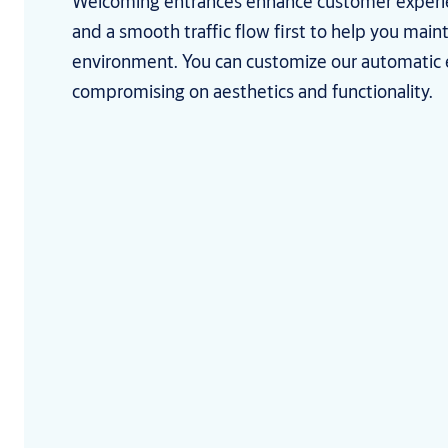
Welcoming entrances enhance customer experi
and a smooth traffic flow first to help you main
environment. You can customize our automatic 
compromising on aesthetics and functionality.