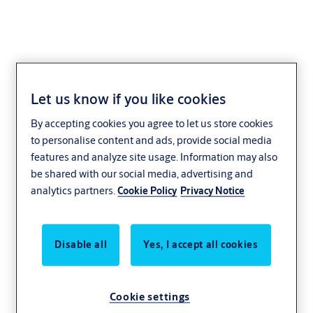
Let us know if you like cookies
Convenience stores
By accepting cookies you agree to let us store cookies
to personalise content and ads, provide social media
features and analyze site usage. Information may also
When staff works late into the night, safety
be shared with our social media, advertising and
is a priority. Our convenience store doors
analytics partners.
Cookie Policy
Privacy Notice
and gas station doors ensure security and
comfort 24 hours a day. Choose simple use
and remote locking features to give your
Disable all
Yes, I accept all cookies
workers peace of mind. And if you own a car
wash, our water and chemical resistant
Cookie settings
entrances are a perfect fit.