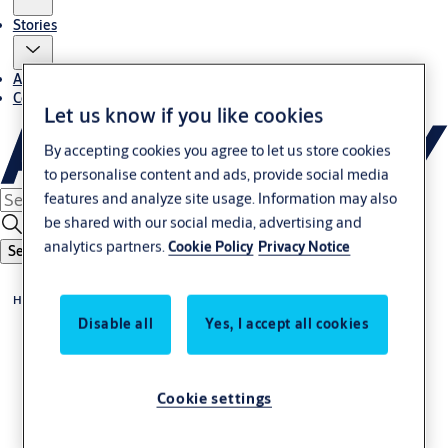
Stories
About us
Contact us
Let us know if you like cookies
By accepting cookies you agree to let us store cookies
to personalise content and ads, provide social media
features and analyze site usage. Information may also
be shared with our social media, advertising and
analytics partners.
Cookie Policy
Privacy Notice
Search
Home
Disable all
Yes, I accept all cookies
Cookie settings