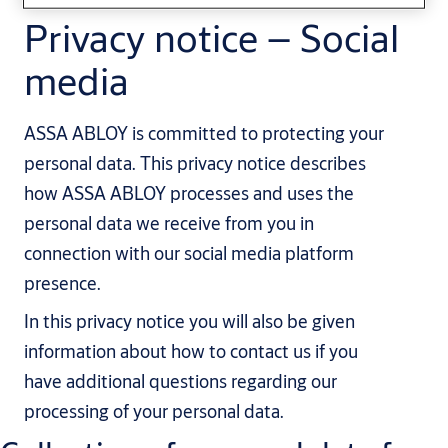
Privacy notice – Social
media
ASSA ABLOY is committed to protecting your
personal data. This privacy notice describes
how ASSA ABLOY processes and uses the
personal data we receive from you in
connection with our social media platform
presence.
In this privacy notice you will also be given
information about how to contact us if you
have additional questions regarding our
processing of your personal data.