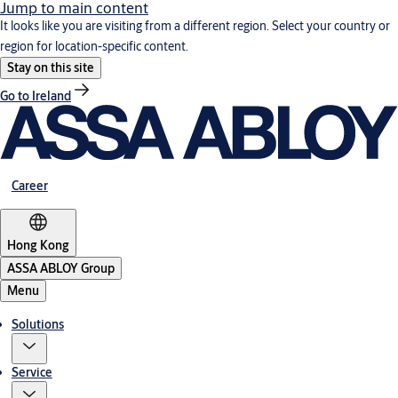
Jump to main content
It looks like you are visiting from a different region. Select your country or
region for location-specific content.
Stay on this site
Go to Ireland
Career
Hong Kong
ASSA ABLOY Group
Menu
Solutions
Service