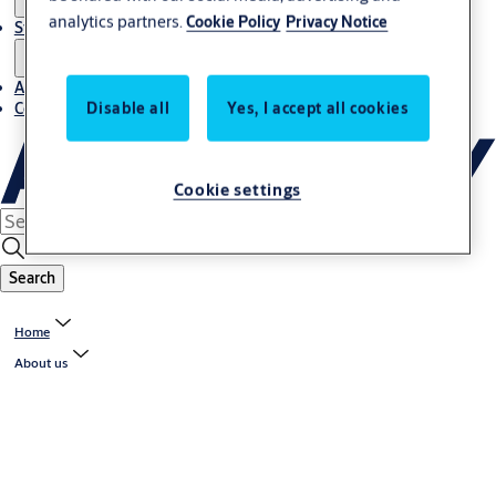
analytics partners.
Cookie Policy
Privacy Notice
Stories
About us
Disable all
Yes, I accept all cookies
Contact us
Cookie settings
Search
Home
About us