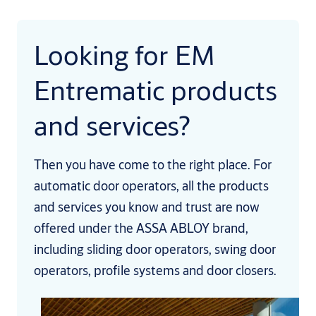
Looking for EM
Entrematic products
and services?
Then you have come to the right place. For
automatic door operators, all the products
and services you know and trust are now
offered under the ASSA ABLOY brand,
including sliding door operators, swing door
operators, profile systems and door closers.