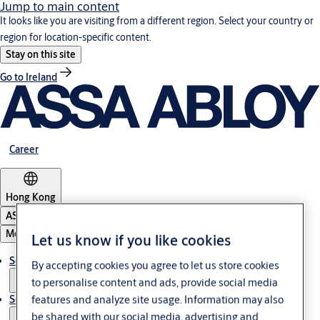
Jump to main content
It looks like you are visiting from a different region. Select your country or
region for location-specific content.
Stay on this site
Go to Ireland
Career
Hong Kong
ASSA ABLOY Group
Menu
Let us know if you like cookies
Solutions
By accepting cookies you agree to let us store cookies
to personalise content and ads, provide social media
Service
features and analyze site usage. Information may also
be shared with our social media, advertising and