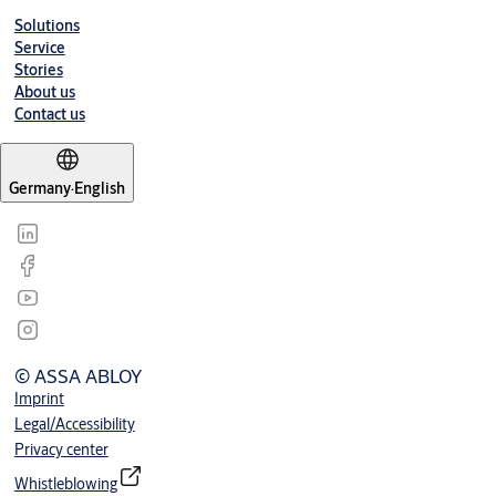
Solutions
Service
Stories
About us
Contact us
Germany
·
English
© ASSA ABLOY
Imprint
Legal/Accessibility
Privacy center
Whistleblowing