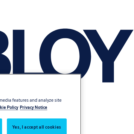
 media features and analyze site
kie Policy
Privacy Notice
Yes, I accept all cookies