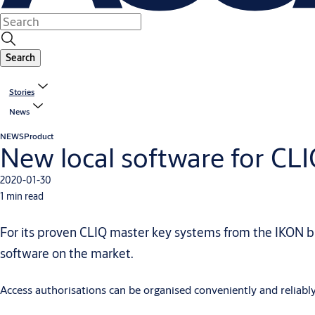
Search
Stories
News
NEWS
Product
New local software for CL
2020-01-30
1 min read
For its proven CLIQ master key systems from the IKON 
software on the market.
Access authorisations can be organised conveniently and reliably