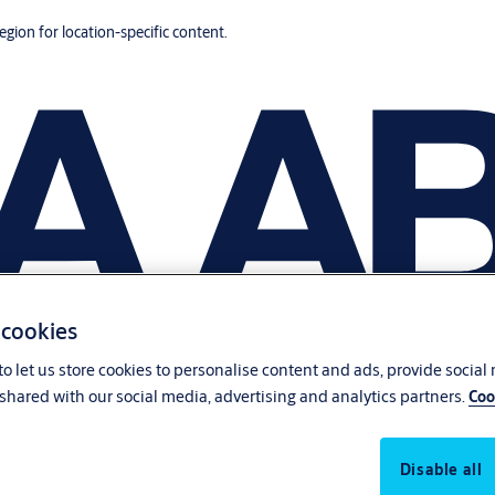
region for location-specific content.
 cookies
o let us store cookies to personalise content and ads, provide social
shared with our social media, advertising and analytics partners.
Coo
Disable all