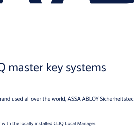
IQ master key systems
brand used all over the world, ASSA ABLOY Sicherheits
 with the locally installed CLIQ Local Manager.