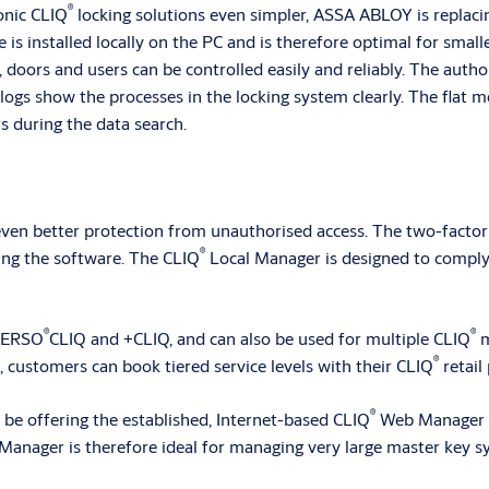
®
onic CLIQ
locking solutions even simpler, ASSA ABLOY is replaci
s installed locally on the PC and is therefore optimal for small
, doors and users can be controlled easily and reliably. The autho
ogs show the processes in the locking system clearly. The flat m
rs during the data search.
 even better protection from unauthorised access. The two-facto
®
ing the software. The CLIQ
Local Manager is designed to compl
®
®
 VERSO
CLIQ and +CLIQ, and can also be used for multiple CLIQ
m
®
 customers can book tiered service levels with their CLIQ
retail 
®
be offering the established, Internet-based CLIQ
Web Manager S
anager is therefore ideal for managing very large master key sy