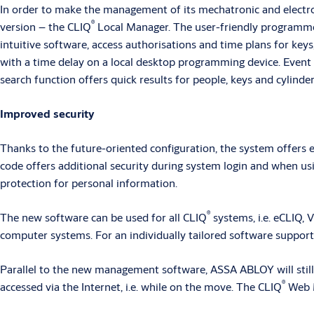
In order to make the management of its mechatronic and electr
®
version – the CLIQ
Local Manager. The user-friendly programme i
intuitive software, access authorisations and time plans for keys
with a time delay on a local desktop programming device. Event l
search function offers quick results for people, keys and cylinde
Improved security
Thanks to the future-oriented configuration, the system offers
code offers additional security during system login and when us
protection for personal information.
®
The new software can be used for all CLIQ
systems, i.e. eCLIQ,
computer systems. For an individually tailored software support,
Parallel to the new management software, ASSA ABLOY will still 
®
accessed via the Internet, i.e. while on the move. The CLIQ
Web M