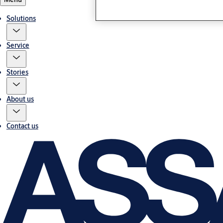
Solutions
Service
Stories
About us
Contact us