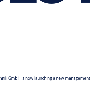
technik GmbH is now launching a new management