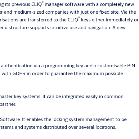
®
ng its previous CLIQ
manager software with a completely new
er and medium-sized companies with just one fixed site. Via the
®
risations are transferred to the CLIQ
keys either immediately or
enu structure supports intuitive use and navigation. A new
r authentication via a programming key and a customisable PIN
y with GDPR in order to guarantee the maximum possible
aster key systems. It can be integrated easily in common
partner.
oftware. It enables the locking system management to be
stems and systems distributed over several locations.