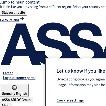
Jump to main content
It looks like you are visiting from a different region. Select your country or 
Stay on this site
Go to Ireland
Let us know if you like
Career
Login customer portal
By accepting cookies you agree t
usage. Information may also be 
Germany
·
English
ASSA ABLOY Group
Cookie settings
Menu