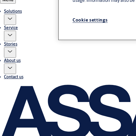
usage. Information may also be 
Solutions
Cookie settings
Service
Stories
About us
Contact us