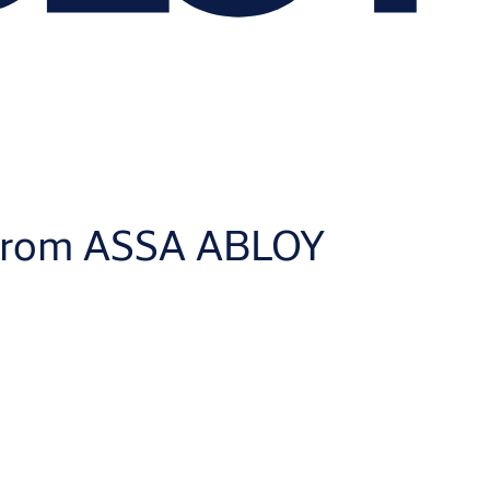
m from ASSA ABLOY