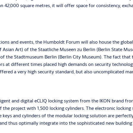
an 42,000 square metres, it will offer space for consistency, exch
bitions and events, the Humboldt Forum will also house the glob
sian Art) of the Staatliche Museen zu Berlin (Berlin State Mu
n of the Stadtmuseum Berlin (Berlin City Museum). The fact that 
rs at different times placed high demands on security technolog
 offered a very high security standard, but also uncomplicated m
lligent and digital eCLIQ locking system from the IKON brand
he project with 1,500 locking cylinders. The electronic locking 
e keys and cylinders of the modular locking solution are perfect
 and thus optimally integrate into the sophisticated new buildi