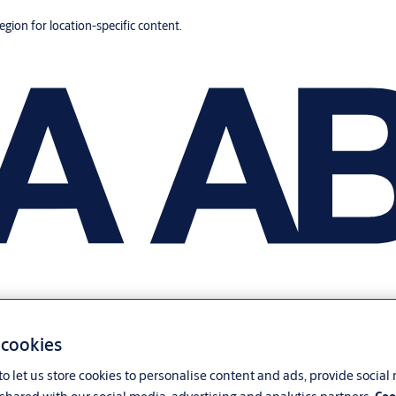
region for location-specific content.
 cookies
o let us store cookies to personalise content and ads, provide social