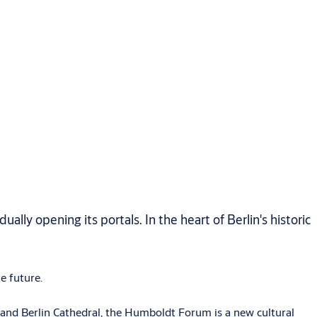
ly opening its portals. In the heart of Berlin's historic
e future.
 and Berlin Cathedral, the Humboldt Forum is a new cultural