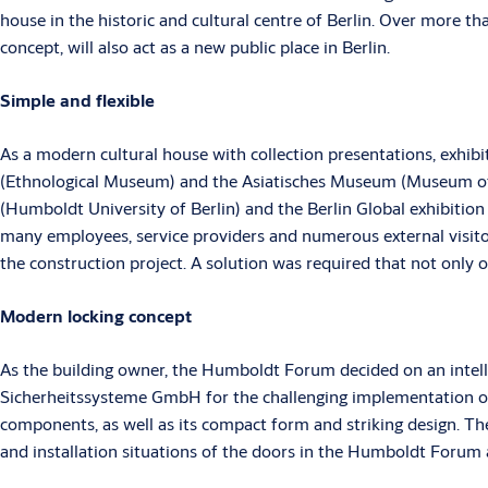
house in the historic and cultural centre of Berlin. Over more th
concept, will also act as a new public place in Berlin.
Simple and flexible
As a modern cultural house with collection presentations, exhi
(Ethnological Museum) and the Asiatisches Museum (Museum of A
(Humboldt University of Berlin) and the Berlin Global exhibitio
many employees, service providers and numerous external visito
the construction project. A solution was required that not only
Modern locking concept
As the building owner, the Humboldt Forum decided on an inte
Sicherheitssysteme GmbH for the challenging implementation of t
components, as well as its compact form and striking design. Th
and installation situations of the doors in the Humboldt Forum