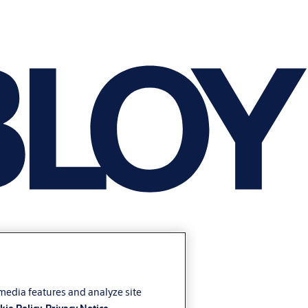
 media features and analyze site