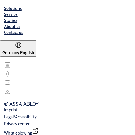
Solutions
Service
Stories
About us
Contact us
Germany
·
English
© ASSA ABLOY
Imprint
Legal/Accessibility
Privacy center
Whistleblowing