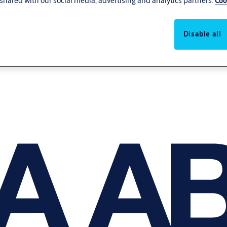
shared with our social media, advertising and analytics partners.
Coo
Disable all