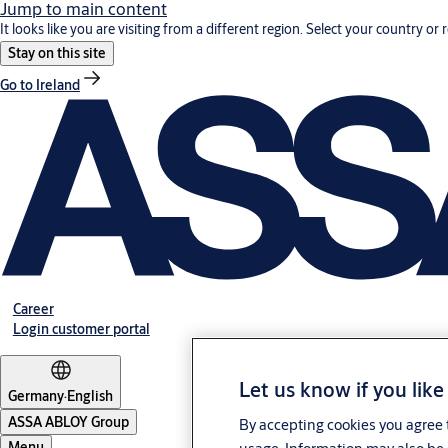
Jump to main content
It looks like you are visiting from a different region. Select your country or 
Stay on this site
Go to Ireland
Career
Login customer portal
Let us know if you like
Germany
·
English
ASSA ABLOY Group
By accepting cookies you agree t
Menu