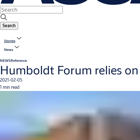
Search
Stories
News
NEWS
Reference
Humboldt Forum relies on 
2021-02-05
1 min read