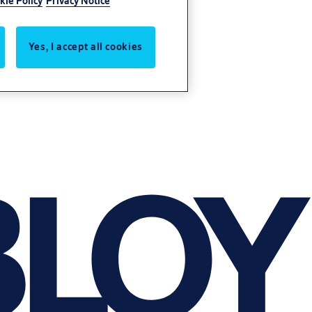
kie Policy
Privacy Notice
Yes, I accept all cookies