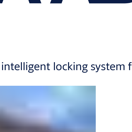
intelligent locking syste