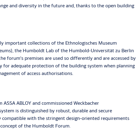
ange and diversity in the future and, thanks to the open building
ally important collections of the Ethnologisches Museum
seums), the Humboldt Lab of the Humbold-Universität zu Berlin
the forum's premises are used so differently and are accessed by
y for adequate protection of the building system when planning
anagement of access authorisations.
 from ASSA ABLOY and commissioned Weckbacher
system is distinguished by robust, durable and secure
ly compatible with the stringent design-oriented requirements
ng concept of the Humboldt Forum.