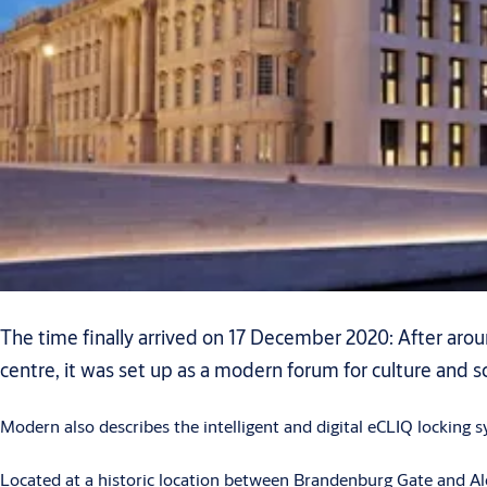
The time finally arrived on 17 December 2020: After around
centre, it was set up as a modern forum for culture and s
Modern also describes the intelligent and digital eCLIQ locking 
Located at a historic location between Brandenburg Gate and Al