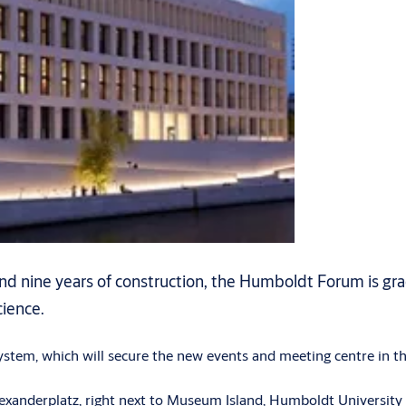
 nine years of construction, the Humboldt Forum is gradual
cience.
system, which will secure the new events and meeting centre in th
exanderplatz, right next to Museum Island, Humboldt University