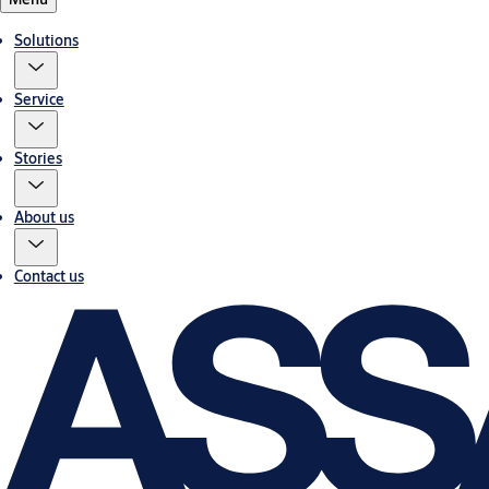
Solutions
Service
Stories
About us
Contact us