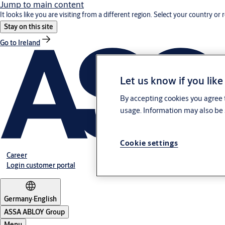
Jump to main content
It looks like you are visiting from a different region. Select your country or 
Stay on this site
Go to Ireland
Let us know if you like
By accepting cookies you agree t
usage. Information may also be 
Cookie settings
Career
Login customer portal
Germany
·
English
ASSA ABLOY Group
Menu