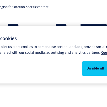
region for location-specific content.
 cookies
o let us store cookies to personalise content and ads, provide social
shared with our social media, advertising and analytics partners.
Coo
Disable all