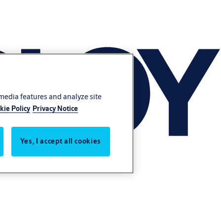
 media features and analyze site
kie Policy
Privacy Notice
Yes, I accept all cookies