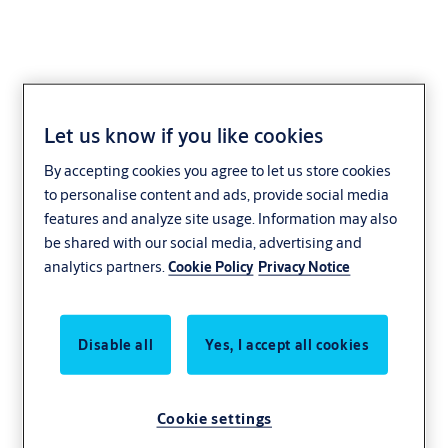
Let us know if you like cookies
By accepting cookies you agree to let us store cookies
to personalise content and ads, provide social media
features and analyze site usage. Information may also
be shared with our social media, advertising and
analytics partners.
Cookie Policy
Privacy Notice
Disable all
Yes, I accept all cookies
Cookie settings