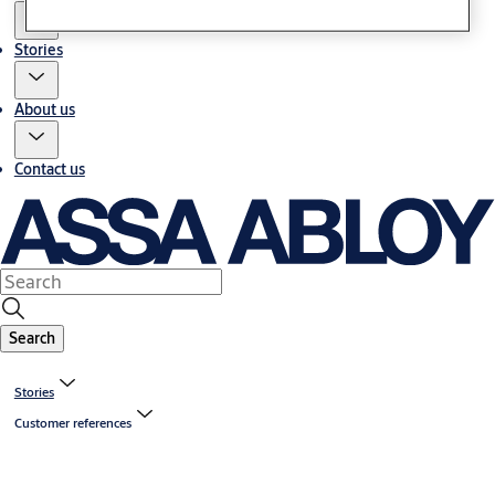
Stories
About us
Contact us
Search
Stories
Customer references