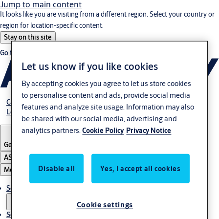
Jump to main content
It looks like you are visiting from a different region. Select your country or
region for location-specific content.
Stay on this site
Go to Ireland
Let us know if you like cookies
By accepting cookies you agree to let us store cookies
to personalise content and ads, provide social media
Career
features and analyze site usage. Information may also
Login customer portal
be shared with our social media, advertising and
analytics partners.
Cookie Policy
Privacy Notice
Germany
·
English
ASSA ABLOY Group
Disable all
Yes, I accept all cookies
Menu
Solutions
Cookie settings
Service