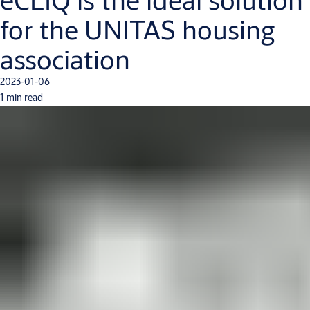
for the UNITAS housing
association
2023-01-06
1 min read