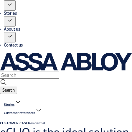
Stories
About us
Contact us
Search
Stories
Customer references
CUSTOMER CASE
Residential
eCLIQ is the ideal solution