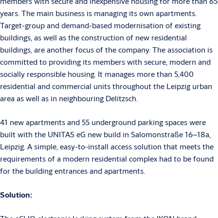
members with secure and inexpensive housing for more than 65
years. The main business is managing its own apartments.
Target-group and demand-based modernisation of existing
buildings, as well as the construction of new residential
buildings, are another focus of the company. The association is
committed to providing its members with secure, modern and
socially responsible housing. It manages more than 5,400
residential and commercial units throughout the Leipzig urban
area as well as in neighbouring Delitzsch.
41 new apartments and 55 underground parking spaces were
built with the UNITAS eG new build in Salomonstraße 16–18a,
Leipzig. A simple, easy-to-install access solution that meets the
requirements of a modern residential complex had to be found
for the building entrances and apartments.
Solution: