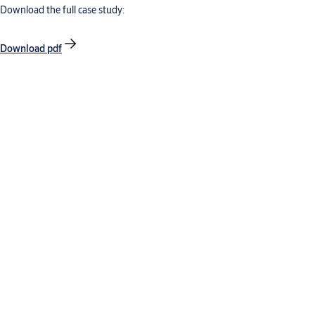
Download the full case study:
Download pdf