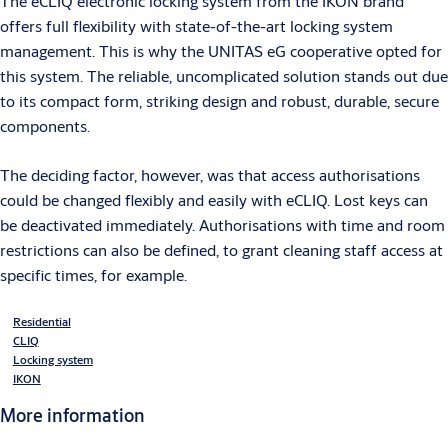
The eCLIQ electronic locking system from the IKON brand
offers full flexibility with state-of-the-art locking system
management. This is why the UNITAS eG cooperative opted for
this system. The reliable, uncomplicated solution stands out due
to its compact form, striking design and robust, durable, secure
components.
The deciding factor, however, was that access authorisations
could be changed flexibly and easily with eCLIQ. Lost keys can
be deactivated immediately. Authorisations with time and room
restrictions can also be defined, to grant cleaning staff access at
specific times, for example.
Residential
CLIQ
Locking system
IKON
More information