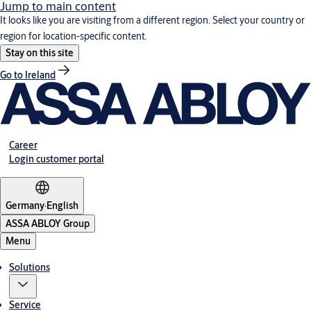
Jump to main content
It looks like you are visiting from a different region. Select your country or
region for location-specific content.
Stay on this site
Go to Ireland
Career
Login customer portal
Germany
·
English
ASSA ABLOY Group
Menu
Solutions
Service