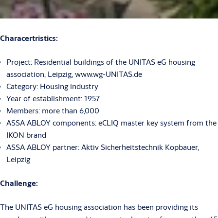
Characertristics:
Project: Residential buildings of the UNITAS eG housing
association, Leipzig, www.wg-UNITAS.de
Category: Housing industry
Year of establishment: 1957
Members: more than 6,000
ASSA ABLOY components: eCLIQ master key system from the
IKON brand
ASSA ABLOY partner: Aktiv Sicherheitstechnik Kopbauer,
Leipzig
Challenge:
The UNITAS eG housing association has been providing its