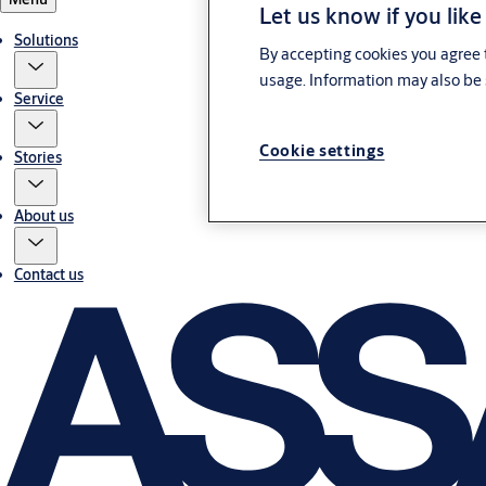
Let us know if you like
Solutions
By accepting cookies you agree t
usage. Information may also be 
Service
Cookie settings
Stories
About us
Contact us