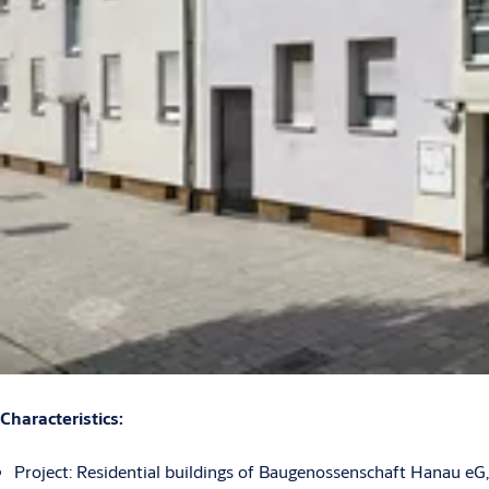
Characteristics:
Project: Residential buildings of Baugenossenschaft Hanau eG