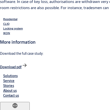
software. In case of key loss, authorisations are withdrawn very 
room restrictions are also possible. For instance, tradesmen can 
Residential
CLIQ
Locking system
IKON
More information
Download the full case study:
Download pdf
Solutions
Service
Stories
About us
Contact us