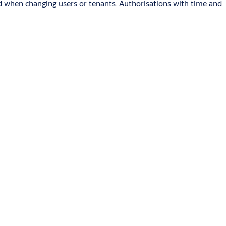
sed when changing users or tenants. Authorisations with time and