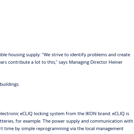
ble housing supply: “We strive to identify problems and create
ars contribute a lot to this,” says Managing Director Heiner
buildings.
lectronic eCLIQ locking system from the IKON brand. eCLIQ is
 batteries, for example. The power supply and communication with
hort time by simple reprogramming via the local management