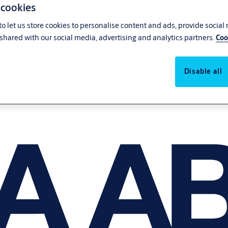
 cookies
o let us store cookies to personalise content and ads, provide social
shared with our social media, advertising and analytics partners.
Coo
Disable all