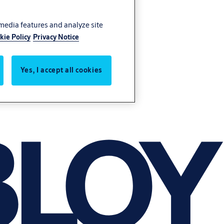
 media features and analyze site
kie Policy
Privacy Notice
Yes, I accept all cookies