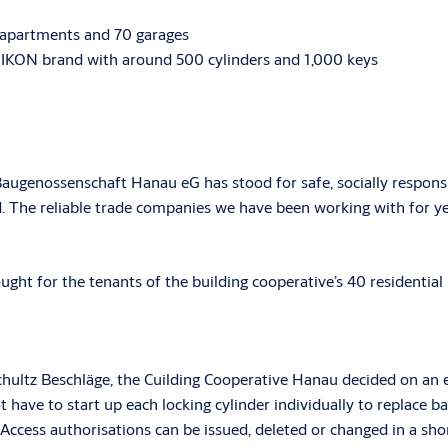
 apartments and 70 garages
IKON brand with around 500 cylinders and 1,000 keys
Baugenossenschaft Hanau eG has stood for safe, socially responsi
rd. The reliable trade companies we have been working with for ye
ght for the tenants of the building cooperative’s 40 residential 
ultz Beschläge, the Cuilding Cooperative Hanau decided on an e
 have to start up each locking cylinder individually to replace
 Access authorisations can be issued, deleted or changed in a s