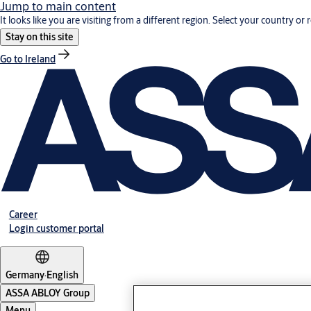
Jump to main content
It looks like you are visiting from a different region. Select your country or 
Stay on this site
Go to Ireland
Career
Login customer portal
Germany
·
English
ASSA ABLOY Group
Menu