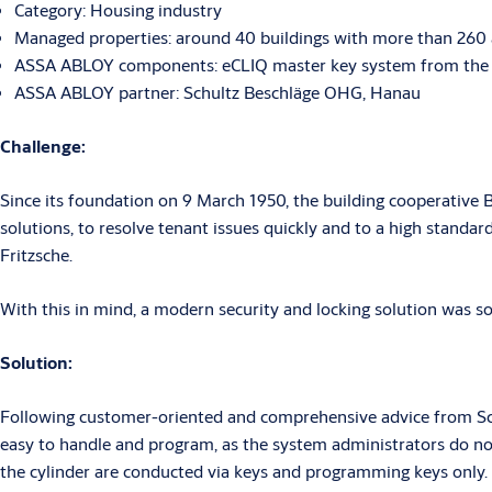
Category: Housing industry
Managed properties: around 40 buildings with more than 260
ASSA ABLOY components: eCLIQ master key system from the 
ASSA ABLOY partner: Schultz Beschläge OHG, Hanau
Challenge:
Since its foundation on 9 March 1950, the building cooperative 
solutions, to resolve tenant issues quickly and to a high standa
Fritzsche.
With this in mind, a modern security and locking solution was sou
Solution:
Following customer-oriented and comprehensive advice from Sch
easy to handle and program, as the system administrators do not
the cylinder are conducted via keys and programming keys only.