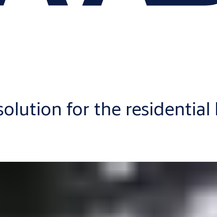
 solution for the residential
u