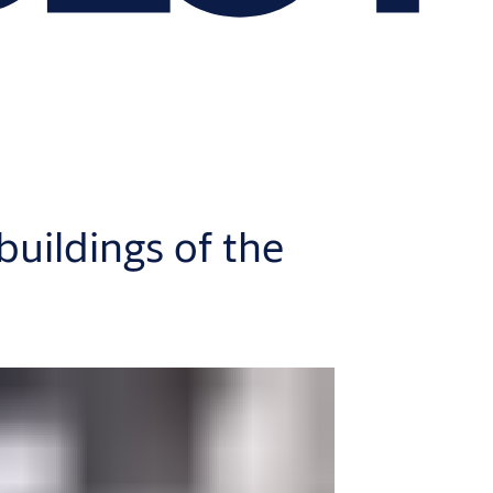
 buildings of the