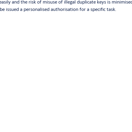
easily and the risk of misuse of illegal duplicate keys is minimi
be issued a personalised authorisation for a specific task.