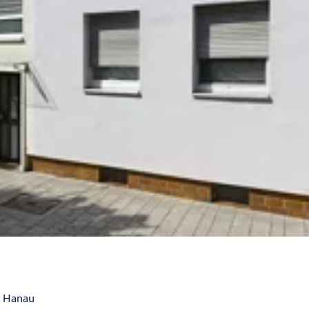
, Hanau