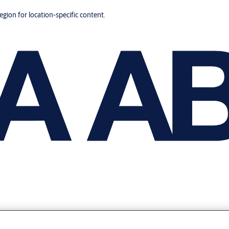
region for location-specific content.