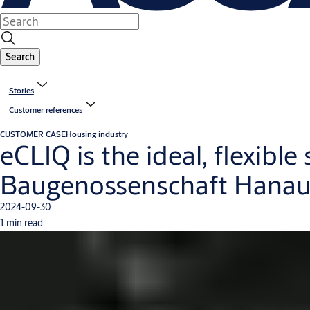
Search
Stories
Customer references
CUSTOMER CASE
Housing industry
eCLIQ is the ideal, flexible
Baugenossenschaft Hana
2024-09-30
1 min read