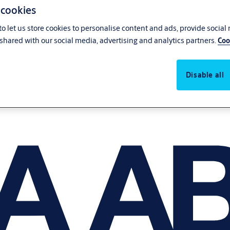
 cookies
o let us store cookies to personalise content and ads, provide social
shared with our social media, advertising and analytics partners.
Coo
Disable all