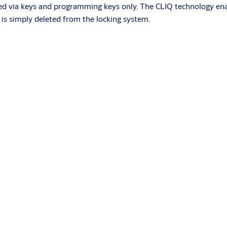
 via keys and programming keys only. The CLIQ technology enable
on is simply deleted from the locking system.