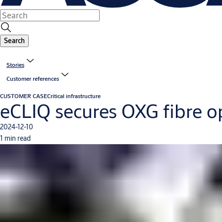
Search
Stories
Customer references
CUSTOMER CASE
Critical infrastructure
eCLIQ secures OXG fibre o
2024-12-10
1 min read