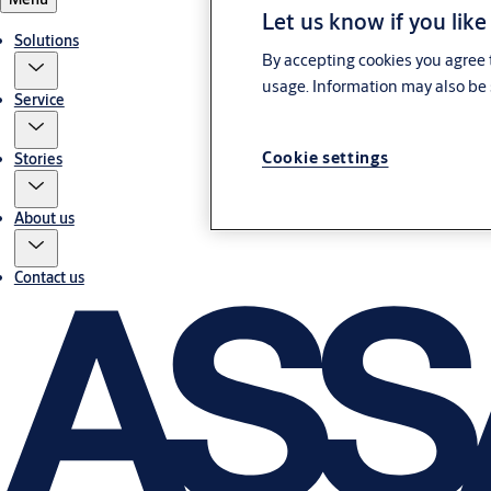
Let us know if you like
Solutions
By accepting cookies you agree t
usage. Information may also be 
Service
Cookie settings
Stories
About us
Contact us