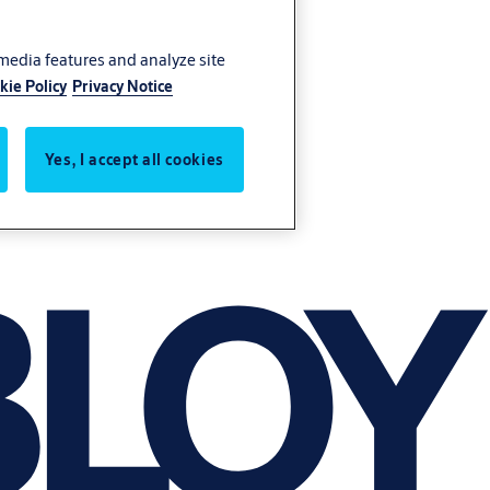
 media features and analyze site
kie Policy
Privacy Notice
Yes, I accept all cookies