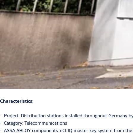
Characteristics:
Project: Distribution stations installed throughout Germany
Category: Telecommunications
ASSA ABLOY components: eCLIQ master key system from the IKO