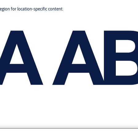
region for location-specific content.