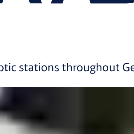
ptic stations throughout 