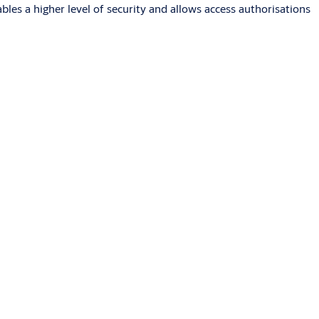
s a higher level of security and allows access authorisations