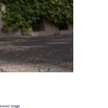
ansion stage