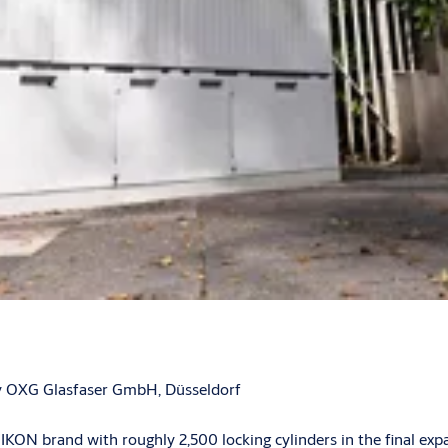
 by OXG Glasfaser GmbH, Düsseldorf
N brand with roughly 2,500 locking cylinders in the final exp