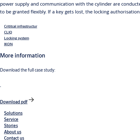
power supply and communication with the cylinder are conducted
to be granted flexibly. If a key gets lost, the locking authorisati
Crititcal infrastructur
CLIQ
Locking system
IKON
More information
Download the full case study:
Download pdf
Solutions
Service
Stories
About us
Contact us