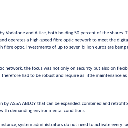
 Vodafone and Altice, both holding 50 percent of the shares. Th
nd operates a high-speed fibre optic network to meet the digital
h fibre optic. Investments of up to seven billion euros are bein
ic network, the focus was not only on security but also on flexibi
therefore had to be robust and require as little maintenance as 
n by ASSA ABLOY that can be expanded, combined and retrofitted
s with demanding environmental conditions.
tance, system administrators do not need to activate every locki