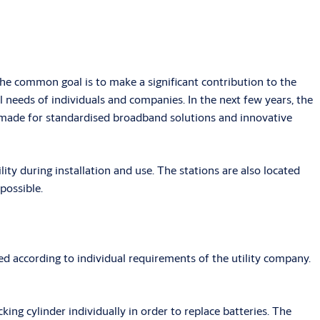
e common goal is to make a significant contribution to the
 needs of individuals and companies. In the next few years, the
g made for standardised broadband solutions and innovative
lity during installation and use. The stations are also located
possible.
 according to individual requirements of the utility company.
ng cylinder individually in order to replace batteries. The