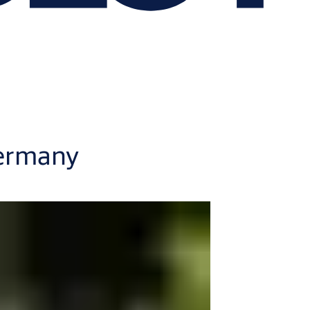
Germany