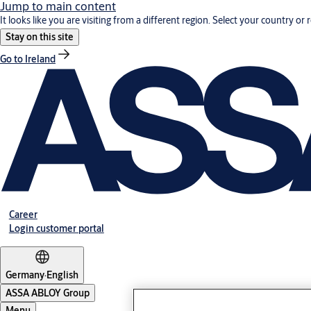
Jump to main content
It looks like you are visiting from a different region. Select your country or 
Stay on this site
Go to Ireland
Career
Login customer portal
Germany
·
English
ASSA ABLOY Group
Menu