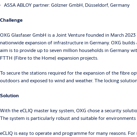
ASSA ABLOY partner: Gölzner GmbH, Düsseldorf, Germany
Challenge
OXG Glasfaser GmbH is a Joint Venture founded in March 2023 by
nationwide expansion of infrastructure in Germany. OXG builds a
aim is to provide up to seven million households in Germany wit
FTTH (Fibre to the Home) expansion projects.
To secure the stations required for the expansion of the fibre opt
outdoors and exposed to wind and weather. The locking solution 
Solution
With the eCLIQ master key system, OXG chose a security solutio
The system is particularly robust and suitable for environment
eCLIQ is easy to operate and programme for many reasons. For ins