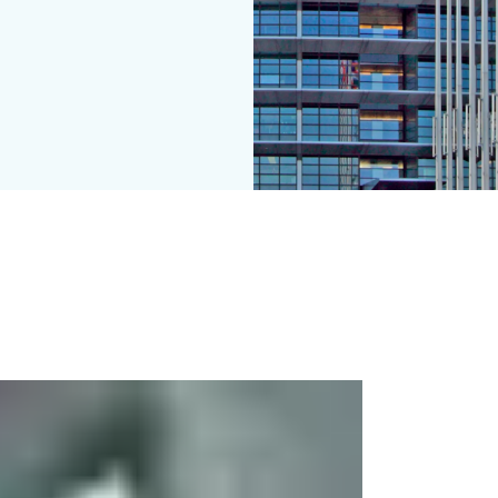
ystems for doors in escape routes" EN 13637 has been published i
zation in the construction products sector, harmonization is cur
 the individual EU member states is different: