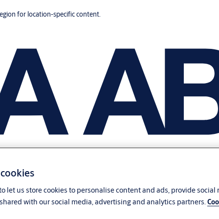
region for location-specific content.
 cookies
o let us store cookies to personalise content and ads, provide social
shared with our social media, advertising and analytics partners.
Coo