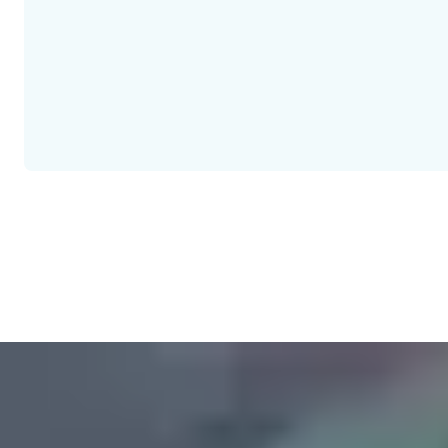
The European standard for "Electrically controlled escape door s
with many other European standards that are intended for harmoni
standards is not yet mandatory. Therefore, the legal situation in