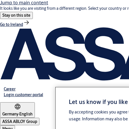
Jump to main content
It looks like you are visiting from a different region. Select your country or 
Stay on this site
Go to Ireland
Career
Login customer portal
Let us know if you like
By accepting cookies you agree t
Germany
·
English
usage. Information may also be 
ASSA ABLOY Group
Menu