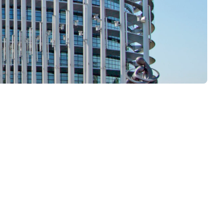
n all EU member states and is the current state of the art. As
rently still open. For this reason, the withdrawal of national