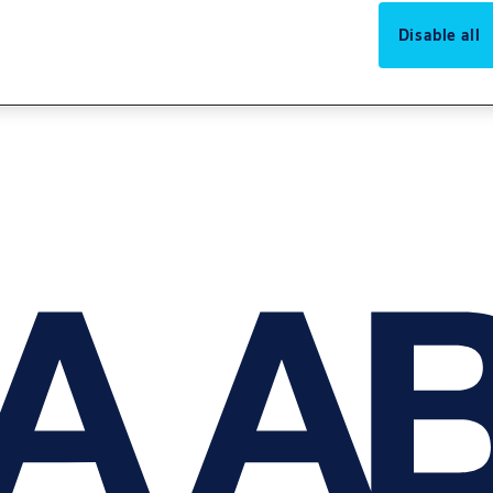
Disable all