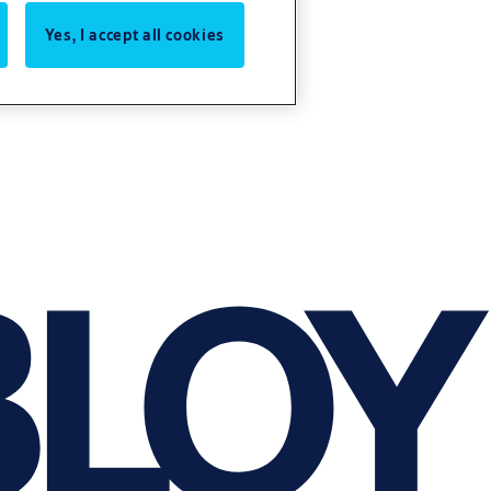
Yes, I accept all cookies