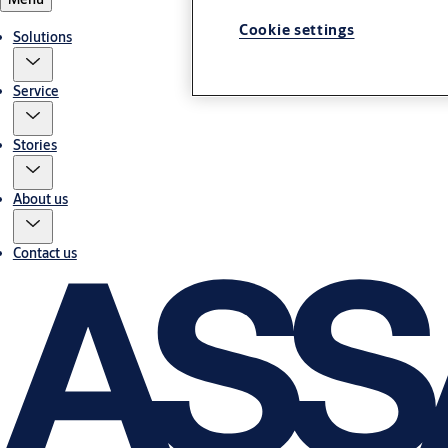
Cookie settings
Solutions
Service
Stories
About us
Contact us