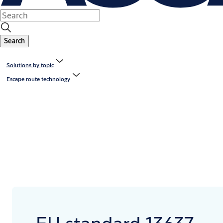
Search
Solutions by topic
Escape route technology