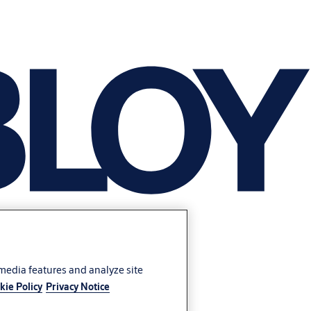
 media features and analyze site
kie Policy
Privacy Notice