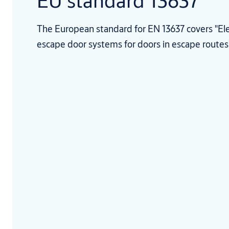
EU standard 13637
The European standard for EN 13637 covers "Elec
escape door systems for doors in escape routes"