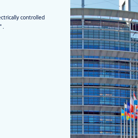
trically controlled
 .